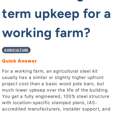
term upkeep for a
working farm?
AGRICULTURE
Quick Answer
For a working farm, an agricultural steel kit
usually has a similar or slightly higher upfront
project cost than a basic wood pole barn, but
much lower upkeep over the life of the building.
You get a fully engineered, 100% steel structure
with location-specific stamped plans, IAS-
accredited manufacturers, installer support, and