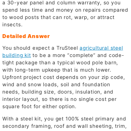
a 30-year panel and column warranty, so you
spend less time and money on repairs compared
to wood posts that can rot, warp, or attract
insects.
Detailed Answer
You should expect a TruSteel
agricultural steel
building kit
to be a more “complete” and code-
tight package than a typical wood pole barn,
with long-term upkeep that is much lower.
Upfront project cost depends on your zip code,
wind and snow loads, soil and foundation
needs, building size, doors, insulation, and
interior layout, so there is no single cost per
square foot for either option.
With a steel kit, you get 100% steel primary and
secondary framing, roof and wall sheeting, trim,