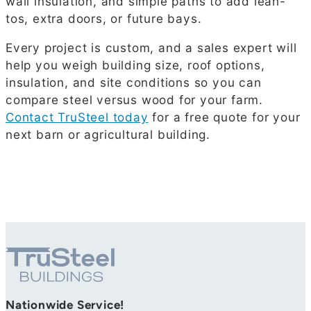
wall insulation, and simple paths to add lean-
tos, extra doors, or future bays.
Every project is custom, and a sales expert will
help you weigh building size, roof options,
insulation, and site conditions so you can
compare steel versus wood for your farm.
Contact TruSteel today
for a free quote for your
next barn or agricultural building.
Nationwide Service!