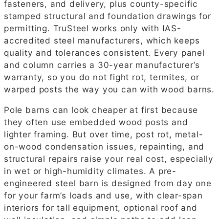
fasteners, and delivery, plus county-specific
stamped structural and foundation drawings for
permitting. TruSteel works only with IAS-
accredited steel manufacturers, which keeps
quality and tolerances consistent. Every panel
and column carries a 30-year manufacturer’s
warranty, so you do not fight rot, termites, or
warped posts the way you can with wood barns.
Pole barns can look cheaper at first because
they often use embedded wood posts and
lighter framing. But over time, post rot, metal-
on-wood condensation issues, repainting, and
structural repairs raise your real cost, especially
in wet or high-humidity climates. A pre-
engineered steel barn is designed from day one
for your farm’s loads and use, with clear-span
interiors for tall equipment, optional roof and