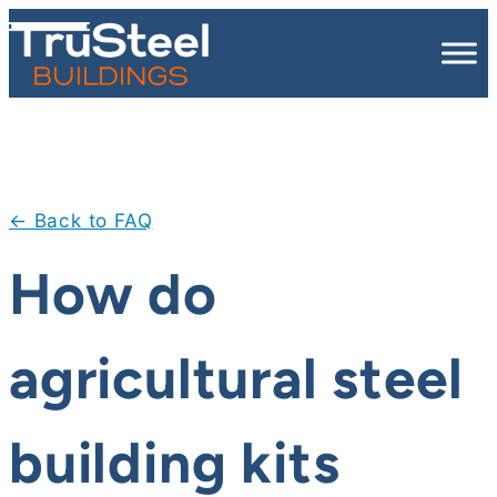
Skip
to
content
← Back to FAQ
How do
agricultural steel
building kits