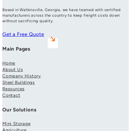
Based in Watkinsville, Georgia, we have teamed with certified
manufacturers across the country to keep freight costs down
without sacrificing quality.
Get a Free Quote
Main Pages
Home
About Us
Company History
Steel Buildings
Resources
Contact
Our Solutions
Mini Storage
Agriculture