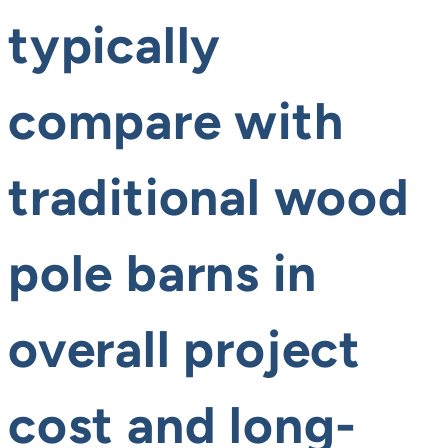
typically
compare with
traditional wood
pole barns in
overall project
cost and long-