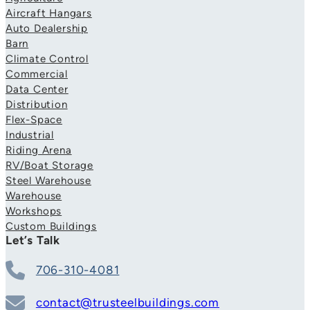
Aircraft Hangars
Auto Dealership
Barn
Climate Control
Commercial
Data Center
Distribution
Flex-Space
Industrial
Riding Arena
RV/Boat Storage
Steel Warehouse
Warehouse
Workshops
Custom Buildings
Let’s Talk
706-310-4081
contact@trusteelbuildings.com