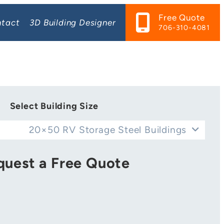
Free Quote
tact
3D Building Designer
706-310-4081
Select Building Size
20×50 RV Storage Steel Buildings
quest a Free Quote