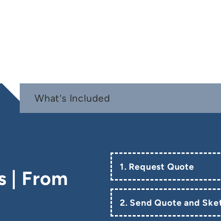
What’s Included
1. Request Quote
s | From
2. Send Quote and Sket