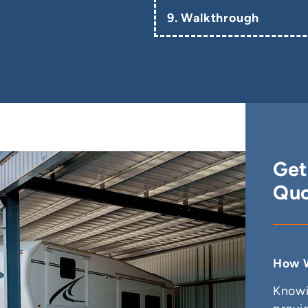
9. Walkthrough
Get
Quo
How W
Knowi