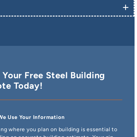
 Your Free Steel Building
te Today!
e Use Your Information
ng where you plan on building is essential to