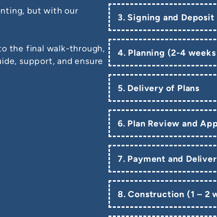
ting, but with our
3. Signing and Deposit
o the final walk-through,
4. Planning (2-4 weeks
uide, support, and ensure
5. Delivery of Plans
6. Plan Review and App
7. Payment and Deliver
8. Construction (1 – 2