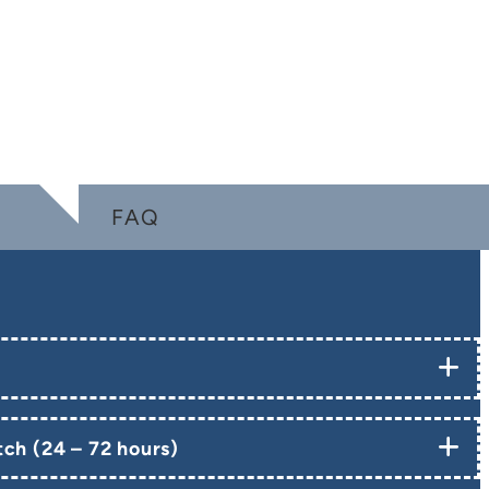
FAQ
ch (24 – 72 hours)