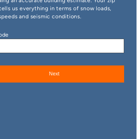
ding an accurate building estimate. Your zip
tells us everything in terms of snow loads,
speeds and seismic conditions.
ode