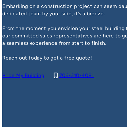
Embarking on a construction project can seem daun
dedicated team by your side, it’s a breeze.
From the moment you envision your steel building t
our committed sales representatives are here to g
a seamless experience from start to finish.
Reach out today to get a free quote!
Price My Building
706-310-4081