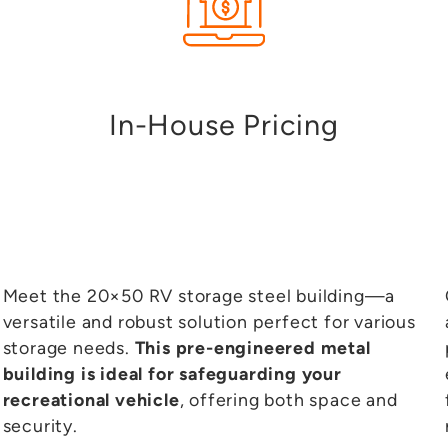
+
1
In-House Pricing
Meet the 20×50 RV storage steel building—a
versatile and robust solution perfect for various
storage needs.
This pre-engineered metal
building is ideal for safeguarding your
recreational vehicle
, offering both space and
security.