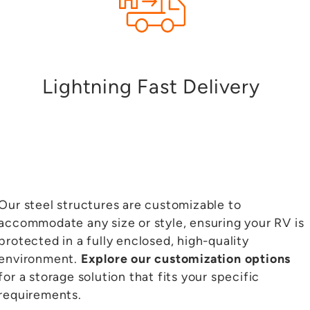
Lightning Fast Delivery
Our steel structures are customizable to
accommodate any size or style, ensuring your RV is
protected in a fully enclosed, high-quality
environment.
Explore our customization options
for a storage solution that fits your specific
requirements.