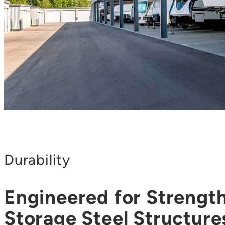
Durability
Engineered for Strengt
Storage Steel Structures