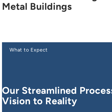
Metal Buildings
What to Expect
Our Streamlined Proces
Vision to Reality