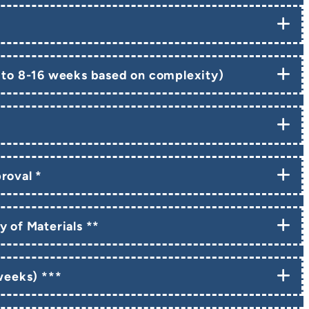
 to 8-16 weeks based on complexity)
roval *
y of Materials **
 weeks) ***