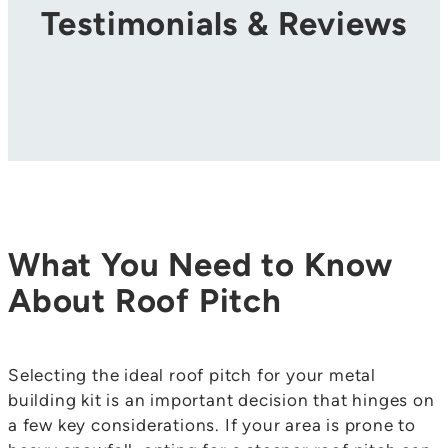
Testimonials & Reviews
What You Need to Know
About Roof Pitch
Selecting the ideal roof pitch for your metal
building kit is an important decision that hinges on
a few key considerations. If your area is prone to