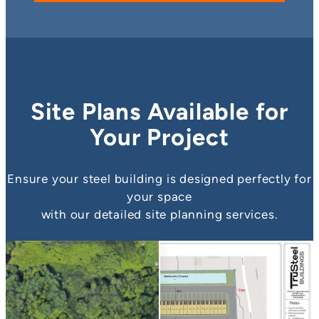
Site Plans Available for
Your Project
Ensure your steel building is designed perfectly for
your space
with our detailed site planning services.