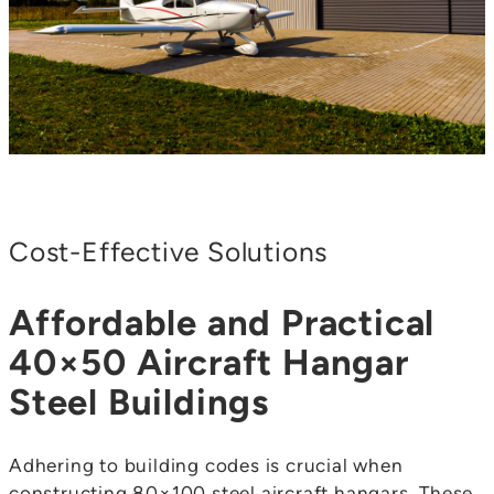
Cost-Effective Solutions
Affordable and Practical
40×50 Aircraft Hangar
Steel Buildings
Adhering to building codes is crucial when
constructing 80×100 steel aircraft hangars. These