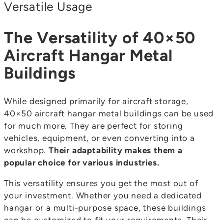
Versatile Usage
The Versatility of 40×50
Aircraft Hangar Metal
Buildings
While designed primarily for aircraft storage,
40×50 aircraft hangar metal buildings can be used
for much more. They are perfect for storing
vehicles, equipment, or even converting into a
workshop.
Their adaptability makes them a
popular choice for various industries.
This versatility ensures you get the most out of
your investment. Whether you need a dedicated
hangar or a multi-purpose space, these buildings