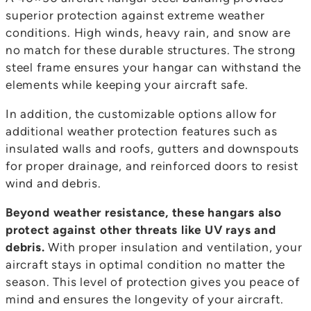
superior protection against extreme weather
conditions. High winds, heavy rain, and snow are
no match for these durable structures. The strong
steel frame ensures your hangar can withstand the
elements while keeping your aircraft safe.
In addition, the customizable options allow for
additional weather protection features such as
insulated walls and roofs, gutters and downspouts
for proper drainage, and reinforced doors to resist
wind and debris.
Beyond weather resistance, these hangars also
protect against other threats like UV rays and
debris.
With proper insulation and ventilation, your
aircraft stays in optimal condition no matter the
season. This level of protection gives you peace of
mind and ensures the longevity of your aircraft.