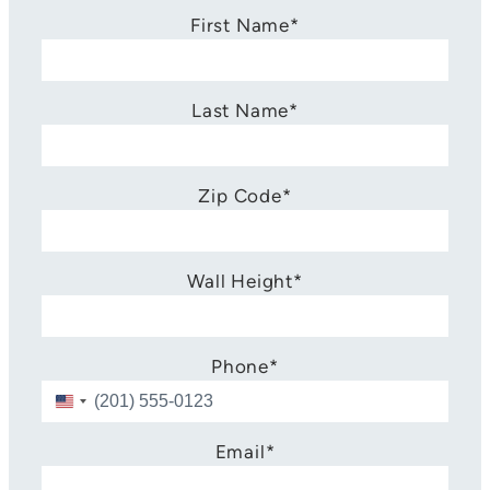
First Name
*
Last Name
*
Zip Code
*
Wall Height
*
Phone
*
U
n
i
Email
*
t