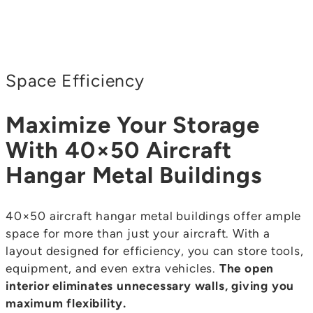
Space Efficiency
Maximize Your Storage
With 40×50 Aircraft
Hangar Metal Buildings
40×50 aircraft hangar metal buildings offer ample
space for more than just your aircraft. With a
layout designed for efficiency, you can store tools,
equipment, and even extra vehicles.
The open
interior eliminates unnecessary walls, giving you
maximum flexibility.