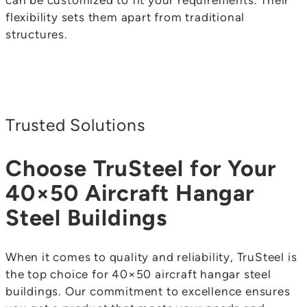
can be customized to fit your requirements. Their
flexibility sets them apart from traditional
structures.
Trusted Solutions
Choose TruSteel for Your
40×50 Aircraft Hangar
Steel Buildings
When it comes to quality and reliability, TruSteel is
the top choice for 40×50 aircraft hangar steel
buildings. Our commitment to excellence ensures