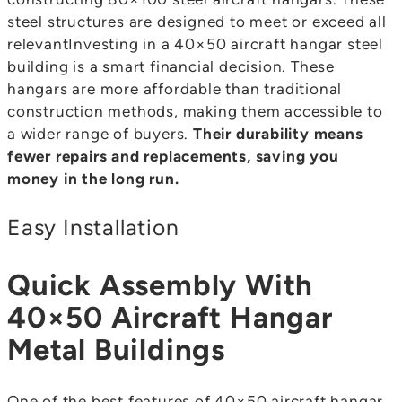
steel structures are designed to meet or exceed all
relevantInvesting in a 40×50 aircraft hangar steel
building is a smart financial decision. These
hangars are more affordable than traditional
construction methods, making them accessible to
a wider range of buyers.
Their durability means
fewer repairs and replacements, saving you
money in the long run.
Easy Installation
Quick Assembly With
40×50 Aircraft Hangar
Metal Buildings
One of the best features of 40×50 aircraft hangar