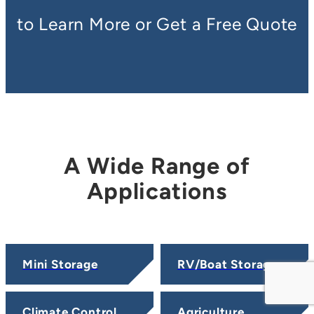
to Learn More or Get a Free Quote
A Wide Range of
Applications
Mini Storage
RV/Boat Storage
Climate Control
Agriculture