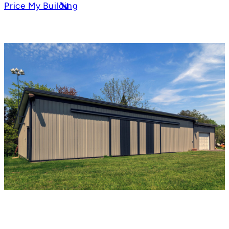
Price My Building