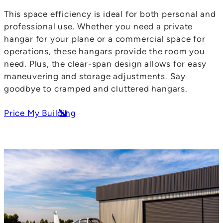
This space efficiency is ideal for both personal and
professional use. Whether you need a private
hangar for your plane or a commercial space for
operations, these hangars provide the room you
need. Plus, the clear-span design allows for easy
maneuvering and storage adjustments. Say
goodbye to cramped and cluttered hangars.
Price My Building