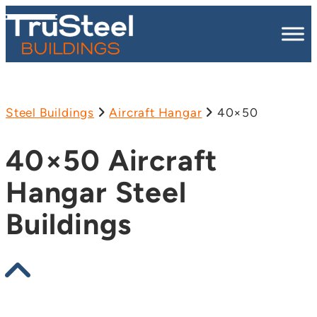
Steel Buildings
Aircraft Hangar
40×50
40×50 Aircraft
Hangar Steel
Buildings