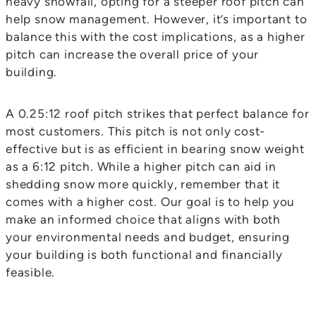
heavy snowfall, opting for a steeper roof pitch can
help snow management. However, it’s important to
balance this with the cost implications, as a higher
pitch can increase the overall price of your
building.
A 0.25:12 roof pitch strikes that perfect balance for
most customers. This pitch is not only cost-
effective but is as efficient in bearing snow weight
as a 6:12 pitch. While a higher pitch can aid in
shedding snow more quickly, remember that it
comes with a higher cost. Our goal is to help you
make an informed choice that aligns with both
your environmental needs and budget, ensuring
your building is both functional and financially
feasible.