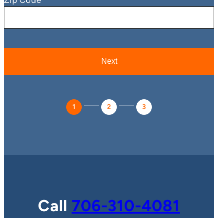
1
2
3
Call
706-310-4081