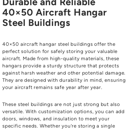
Durable and Reliable
40×50 Aircraft Hangar
Steel Buildings
40×50 aircraft hangar steel buildings offer the
perfect solution for safely storing your valuable
aircraft. Made from high-quality materials, these
hangars provide a sturdy structure that protects
against harsh weather and other potential damage.
They are designed with durability in mind, ensuring
your aircraft remains safe year after year.
These steel buildings are not just strong but also
versatile. With customization options, you can add
doors, windows, and insulation to meet your
specific needs. Whether you’re storing a single