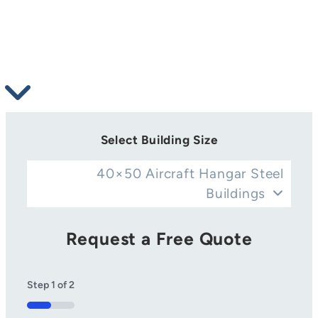
Select Building Size
40×50 Aircraft Hangar Steel
Buildings
Request a Free Quote
Step
1
of
2
50%