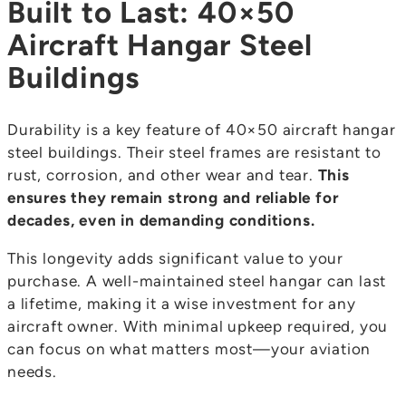
Built to Last: 40×50
Aircraft Hangar Steel
Buildings
Durability is a key feature of 40×50 aircraft hangar
steel buildings. Their steel frames are resistant to
rust, corrosion, and other wear and tear.
This
ensures they remain strong and reliable for
decades, even in demanding conditions.
This longevity adds significant value to your
purchase. A well-maintained steel hangar can last
a lifetime, making it a wise investment for any
aircraft owner. With minimal upkeep required, you
can focus on what matters most—your aviation
needs.