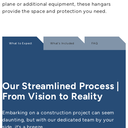
plane or additional equipment, these hangars
provide the space and protection you need.
What to Expect
What’s Included
FAQ
Our Streamlined Process |
From Vision to Reality
Embarking on a construction project can seem
daunting, but with our dedicated team by your
side, it’s a breeze.