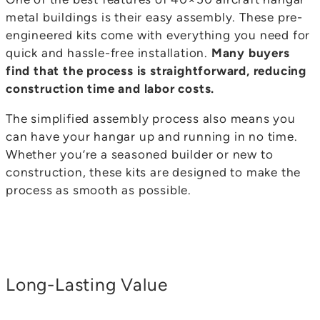
metal buildings is their easy assembly. These pre-
engineered kits come with everything you need for
quick and hassle-free installation.
Many buyers
find that the process is straightforward, reducing
construction time and labor costs.
The simplified assembly process also means you
can have your hangar up and running in no time.
Whether you’re a seasoned builder or new to
construction, these kits are designed to make the
process as smooth as possible.
Long-Lasting Value