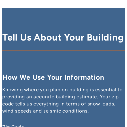
Tell Us About Your Building
How We Use Your Information
Knowing where you plan on building is essential to
providing an accurate building estimate. Your zip
code tells us everything in terms of snow loads,
wind speeds and seismic conditions.
Zip Code