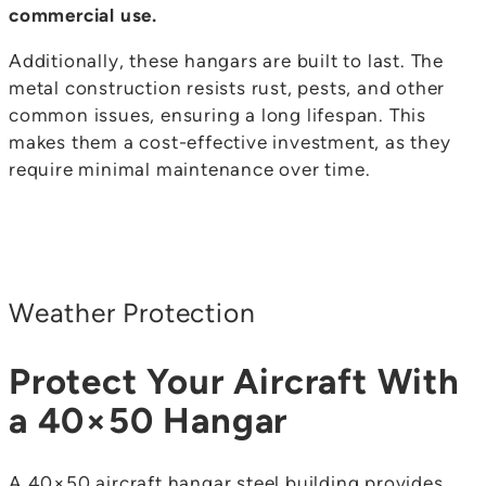
commercial use.
Additionally, these hangars are built to last. The
metal construction resists rust, pests, and other
common issues, ensuring a long lifespan. This
makes them a cost-effective investment, as they
require minimal maintenance over time.
Weather Protection
Protect Your Aircraft With
a 40×50 Hangar
A 40×50 aircraft hangar steel building provides