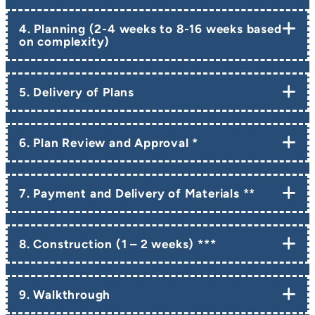
4. Planning (2-4 weeks to 8-16 weeks based
on complexity)
5. Delivery of Plans
6. Plan Review and Approval *
7. Payment and Delivery of Materials **
8. Construction (1 – 2 weeks) ***
9. Walkthrough