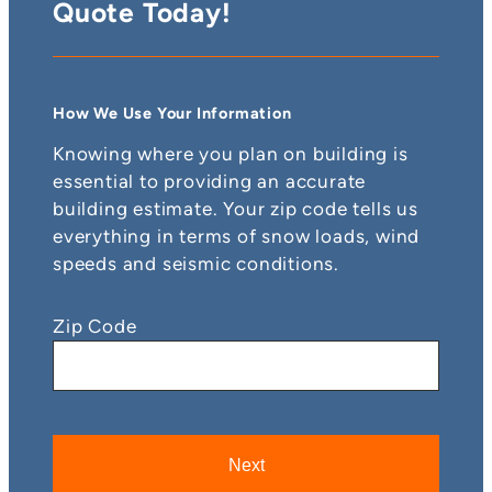
Quote Today!
How We Use Your Information
Knowing where you plan on building is
essential to providing an accurate
building estimate. Your zip code tells us
everything in terms of snow loads, wind
speeds and seismic conditions.
Zip Code