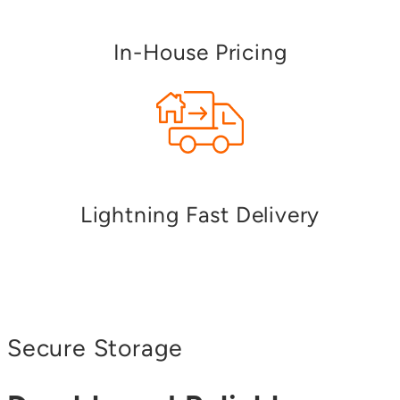
In-House Pricing
Lightning Fast Delivery
Secure Storage