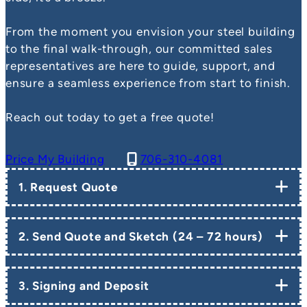
From the moment you envision your steel building
to the final walk-through, our committed sales
representatives are here to guide, support, and
ensure a seamless experience from start to finish.
Reach out today to get a free quote!
Price My Building
706-310-4081
1. Request Quote
2. Send Quote and Sketch (24 – 72 hours)
3. Signing and Deposit