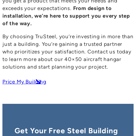
you get a product that meets your needs and
exceeds your expectations.
From design to
installation, we’re here to support you every step
of the way.
By choosing TruSteel, you’re investing in more than
just a building. You’re gaining a trusted partner
who prioritizes your satisfaction. Contact us today
to learn more about our 40×50 aircraft hangar
solutions and start planning your project.
Price My Building
Get Your Free Steel Building