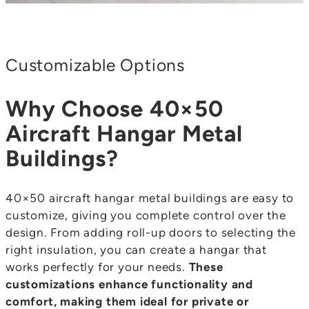
Customizable Options
Why Choose 40×50
Aircraft Hangar Metal
Buildings?
40×50 aircraft hangar metal buildings are easy to
customize, giving you complete control over the
design. From adding roll-up doors to selecting the
right insulation, you can create a hangar that
works perfectly for your needs.
These
customizations enhance functionality and
comfort, making them ideal for private or