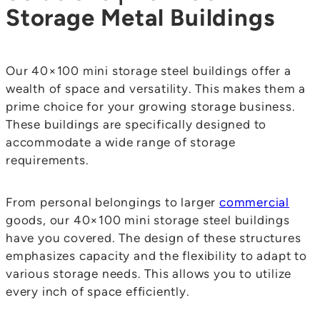
Storage Metal Buildings
Our 40×100 mini storage steel buildings offer a
wealth of space and versatility. This makes them a
prime choice for your growing storage business.
These buildings are specifically designed to
accommodate a wide range of storage
requirements.
From personal belongings to larger
commercial
goods, our 40×100 mini storage steel buildings
have you covered. The design of these structures
emphasizes capacity and the flexibility to adapt to
various storage needs. This allows you to utilize
every inch of space efficiently.