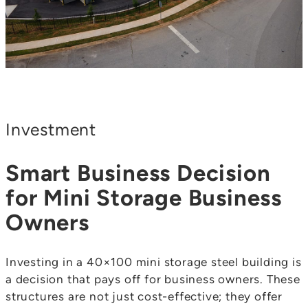
Investment
Smart Business Decision
for Mini Storage Business
Owners
Investing in a 40×100 mini storage steel building is
a decision that pays off for business owners. These
structures are not just cost-effective; they offer