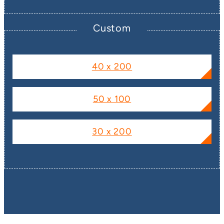
Custom
40 x 200
50 x 100
30 x 200