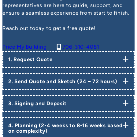
representatives are here to guide, support, and
ensure a seamless experience from start to finish.
Reach out today to get a free quote!
Price My Building
706-310-4081
1. Request Quote
2. Send Quote and Sketch (24 – 72 hours)
3. Signing and Deposit
4. Planning (2-4 weeks to 8-16 weeks based
on complexity)