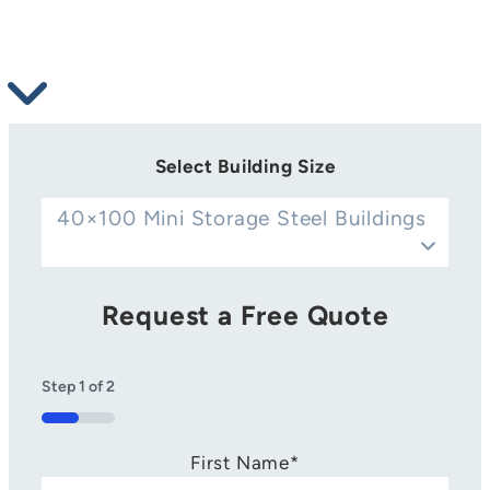
Select Building Size
40×100 Mini Storage Steel Buildings
Request a Free Quote
Step
1
of
2
50%
First Name
*