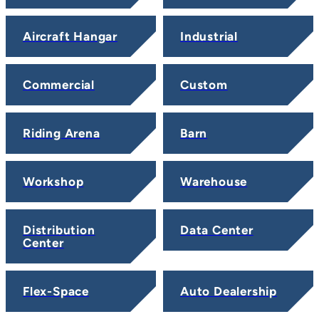
Aircraft Hangar
Industrial
Commercial
Custom
Riding Arena
Barn
Workshop
Warehouse
Distribution
Data Center
Center
Flex-Space
Auto Dealership