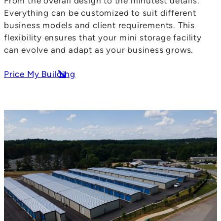
From the overall design to the minutest details.
Everything can be customized to suit different
business models and client requirements. This
flexibility ensures that your mini storage facility
can evolve and adapt as your business grows.
Price My Building