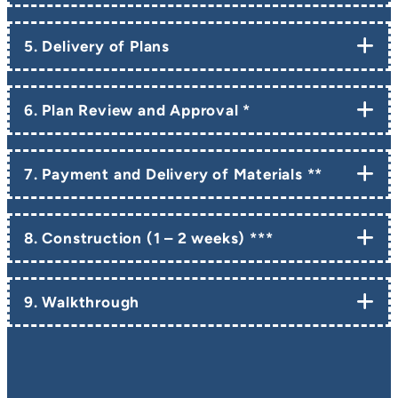
5. Delivery of Plans
6. Plan Review and Approval *
7. Payment and Delivery of Materials **
8. Construction (1 – 2 weeks) ***
9. Walkthrough