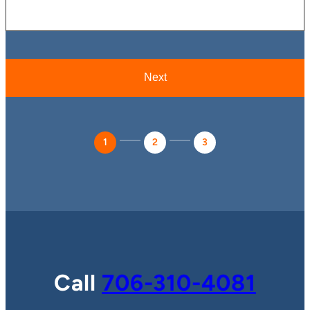
1
2
3
Call
706-310-4081