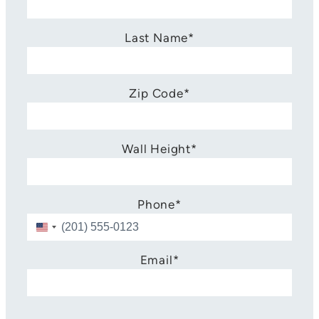
Last Name
*
Zip Code
*
Wall Height
*
Phone
*
U
n
i
Email
*
t
e
d
S