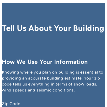
Tell Us About Your Building
How We Use Your Information
Knowing where you plan on building is essential to
providing an accurate building estimate. Your zip
code tells us everything in terms of snow loads,
wind speeds and seismic conditions.
Zip Code