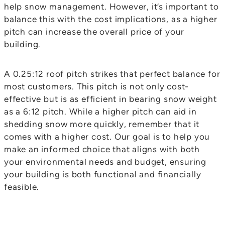
help snow management. However, it’s important to
balance this with the cost implications, as a higher
pitch can increase the overall price of your
building.
A 0.25:12 roof pitch strikes that perfect balance for
most customers. This pitch is not only cost-
effective but is as efficient in bearing snow weight
as a 6:12 pitch. While a higher pitch can aid in
shedding snow more quickly, remember that it
comes with a higher cost. Our goal is to help you
make an informed choice that aligns with both
your environmental needs and budget, ensuring
your building is both functional and financially
feasible.