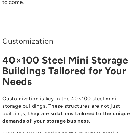
to come.
Customization
40×100 Steel Mini Storage
Buildings Tailored for Your
Needs
Customization is key in the 40×100 steel mini
storage buildings. These structures are not just
buildings;
they are solutions tailored to the unique
demands of your storage business.