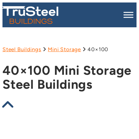
Steel Buildings
Mini Storage
40×100
40×100 Mini Storage
Steel Buildings