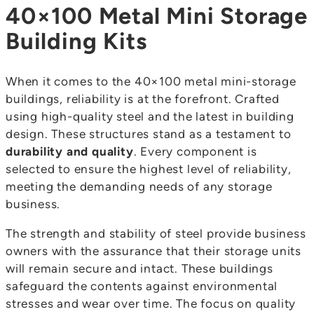
40×100 Metal Mini Storage
Building Kits
When it comes to the 40×100 metal mini-storage
buildings, reliability is at the forefront. Crafted
using high-quality steel and the latest in building
design. These structures stand as a testament to
durability and quality
. Every component is
selected to ensure the highest level of reliability,
meeting the demanding needs of any storage
business.
The strength and stability of steel provide business
owners with the assurance that their storage units
will remain secure and intact. These buildings
safeguard the contents against environmental
stresses and wear over time. The focus on quality