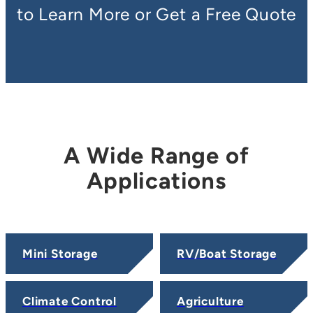
to Learn More or Get a Free Quote
A Wide Range of
Applications
Mini Storage
RV/Boat Storage
Climate Control
Agriculture