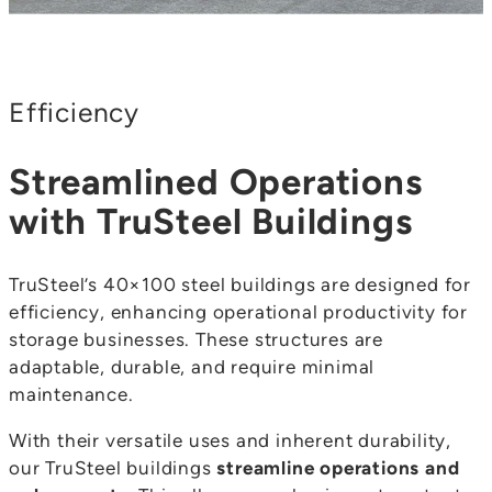
Efficiency
Streamlined Operations
with TruSteel Buildings
TruSteel’s 40×100 steel buildings are designed for
efficiency, enhancing operational productivity for
storage businesses. These structures are
adaptable, durable, and require minimal
maintenance.
With their versatile uses and inherent durability,
our TruSteel buildings
streamline operations and