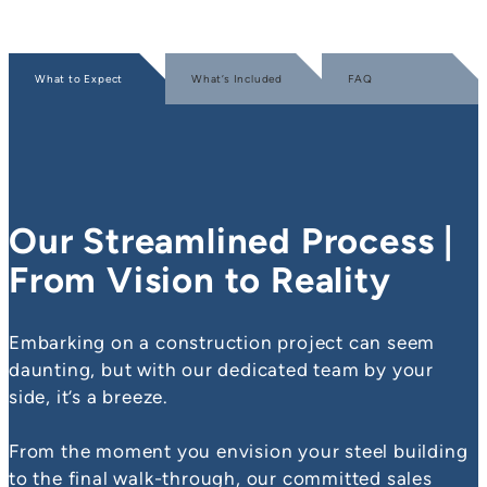
What to Expect
What’s Included
FAQ
Our Streamlined Process |
From Vision to Reality
Embarking on a construction project can seem
daunting, but with our dedicated team by your
side, it’s a breeze.
From the moment you envision your steel building
to the final walk-through, our committed sales