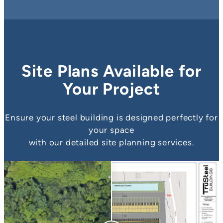
Site Plans Available for
Your Project
Ensure your steel building is designed perfectly for
your space
with our detailed site planning services.