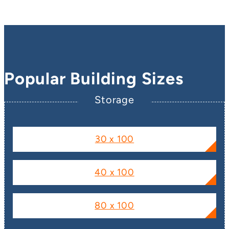
Popular Building Sizes
Storage
30 x 100
40 x 100
80 x 100