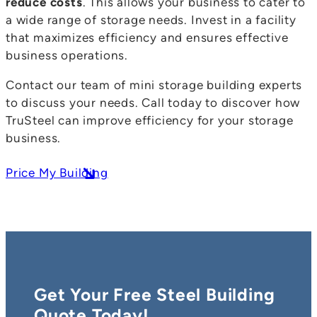
reduce costs
. This allows your business to cater to
a wide range of storage needs. Invest in a facility
that maximizes efficiency and ensures effective
business operations.
Contact our team of mini storage building experts
to discuss your needs. Call today to discover how
TruSteel can improve efficiency for your storage
business.
Price My Building
Get Your Free Steel Building
Quote Today!