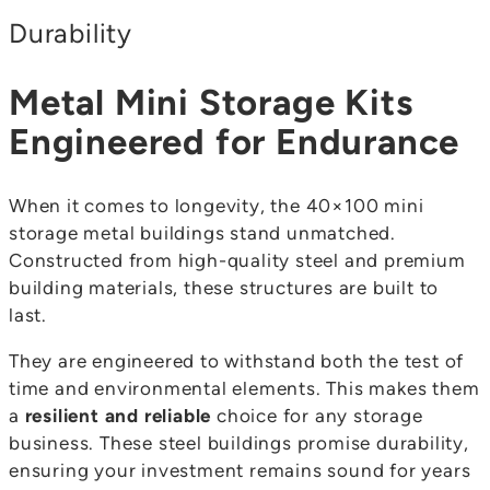
Durability
Metal Mini Storage Kits
Engineered for Endurance
When it comes to longevity, the 40×100 mini
storage metal buildings stand unmatched.
Constructed from high-quality steel and premium
building materials, these structures are built to
last.
They are engineered to withstand both the test of
time and environmental elements. This makes them
a
resilient and reliable
choice for any storage
business. These steel buildings promise durability,
ensuring your investment remains sound for years