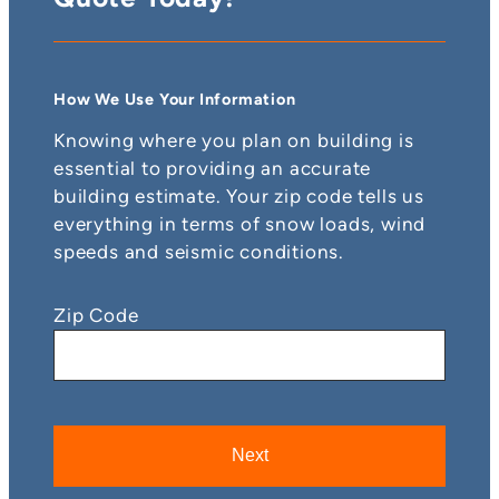
How We Use Your Information
Knowing where you plan on building is
essential to providing an accurate
building estimate. Your zip code tells us
everything in terms of snow loads, wind
speeds and seismic conditions.
Zip Code