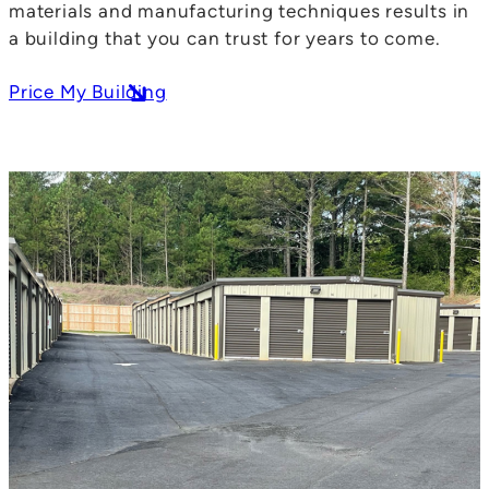
materials and manufacturing techniques results in
a building that you can trust for years to come.
Price My Building