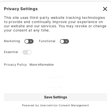
Frequently Asked
Questions
For a multi-story mini
storage building, what
elevator, stairwell, and
corridor design choices
matter most for customer
convenience and code
compliance?