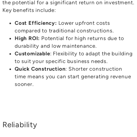
the potential for a significant return on investment.
Key benefits include:
Cost Efficiency:
Lower upfront costs
compared to traditional constructions.
High ROI:
Potential for high returns due to
durability and low maintenance.
Customizable
: Flexibility to adapt the building
to suit your specific business needs.
Quick Construction
: Shorter construction
time means you can start generating revenue
sooner.
Reliability