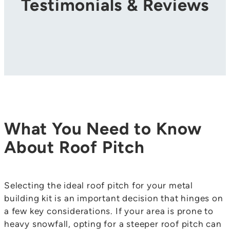
Testimonials & Reviews
What You Need to Know
About Roof Pitch
Selecting the ideal roof pitch for your metal
building kit is an important decision that hinges on
a few key considerations. If your area is prone to
heavy snowfall, opting for a steeper roof pitch can