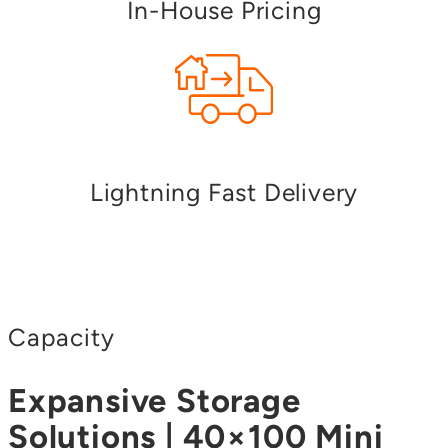
In-House Pricing
Lightning Fast Delivery
Capacity
Expansive Storage
Solutions | 40×100 Mini