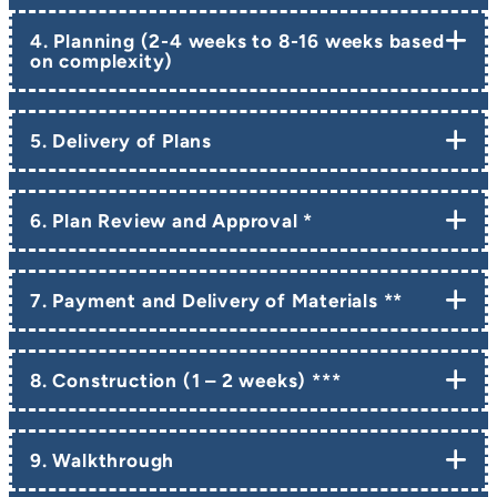
4. Planning (2-4 weeks to 8-16 weeks based
on complexity)
5. Delivery of Plans
6. Plan Review and Approval *
7. Payment and Delivery of Materials **
8. Construction (1 – 2 weeks) ***
9. Walkthrough