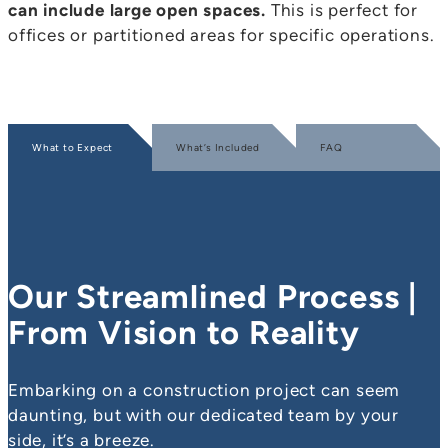
can include large open spaces.
This is perfect for
offices or partitioned areas for specific operations.
What to Expect
What’s Included
FAQ
Our Streamlined Process |
From Vision to Reality
Embarking on a construction project can seem
daunting, but with our dedicated team by your
side, it’s a breeze.