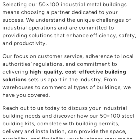
Selecting our 50×100 industrial metal buildings
means choosing a partner dedicated to your
success. We understand the unique challenges of
industrial operations and are committed to
providing solutions that enhance efficiency, safety,
and productivity.
Our focus on customer service, adherence to local
authorities’ regulations, and commitment to
delivering
high-quality, cost-effective building
solutions
sets us apart in the industry. From
warehouses to commercial types of buildings, we
have you covered.
Reach out to us today to discuss your industrial
building needs and discover how our 50×100 steel
building kits, complete with building permits,
delivery and installation, can provide the space,
durability, and flexibility your business requires to