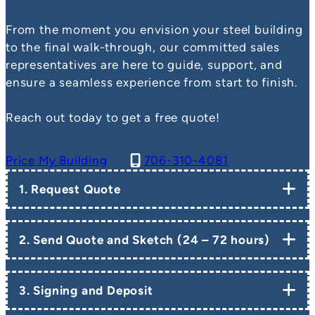
From the moment you envision your steel building
to the final walk-through, our committed sales
representatives are here to guide, support, and
ensure a seamless experience from start to finish.
Reach out today to get a free quote!
Price My Building
706-310-4081
1. Request Quote
2. Send Quote and Sketch (24 – 72 hours)
3. Signing and Deposit