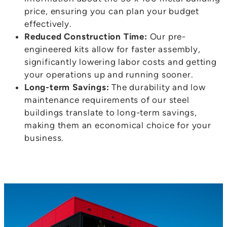
price, ensuring you can plan your budget
effectively.
Reduced Construction Time:
Our pre-
engineered kits allow for faster assembly,
significantly lowering labor costs and getting
your operations up and running sooner.
Long-term Savings:
The durability and low
maintenance requirements of our steel
buildings translate to long-term savings,
making them an economical choice for your
business.