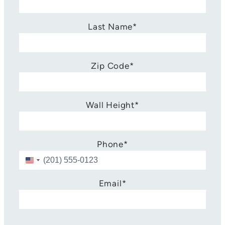
Last Name
*
Zip Code
*
Wall Height
*
Phone
*
U
n
i
Email
*
t
e
d
S