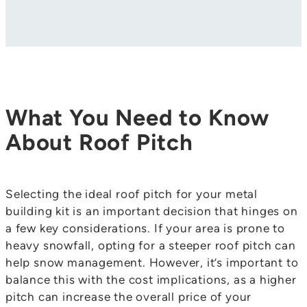
What You Need to Know
About Roof Pitch
Selecting the ideal roof pitch for your metal
building kit is an important decision that hinges on
a few key considerations. If your area is prone to
heavy snowfall, opting for a steeper roof pitch can
help snow management. However, it’s important to
balance this with the cost implications, as a higher
pitch can increase the overall price of your