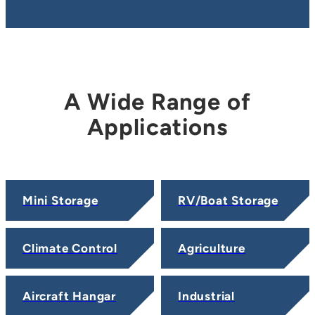
A Wide Range of
Applications
Mini Storage
RV/Boat Storage
Climate Control
Agriculture
Aircraft Hangar
Industrial