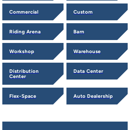
Commercial
Custom
Riding Arena
Barn
Workshop
Warehouse
Distribution
Data Center
Center
Flex-Space
Auto Dealership