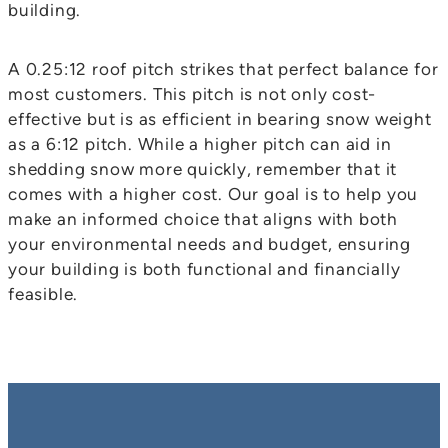
building.
A 0.25:12 roof pitch strikes that perfect balance for
most customers. This pitch is not only cost-
effective but is as efficient in bearing snow weight
as a 6:12 pitch. While a higher pitch can aid in
shedding snow more quickly, remember that it
comes with a higher cost. Our goal is to help you
make an informed choice that aligns with both
your environmental needs and budget, ensuring
your building is both functional and financially
feasible.