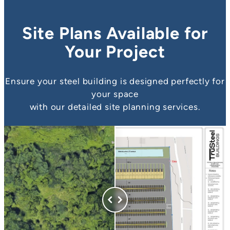
Site Plans Available for
Your Project
Ensure your steel building is designed perfectly for
your space
with our detailed site planning services.