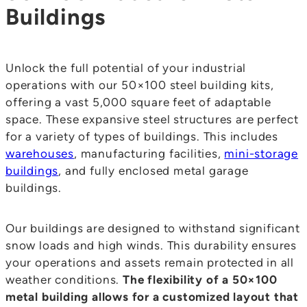
Buildings
Unlock the full potential of your industrial
operations with our 50×100 steel building kits,
offering a vast 5,000 square feet of adaptable
space. These expansive steel structures are perfect
for a variety of types of buildings. This includes
warehouses
, manufacturing facilities,
mini-storage
buildings
, and fully enclosed metal garage
buildings.
Our buildings are designed to withstand significant
snow loads and high winds. This durability ensures
your operations and assets remain protected in all
weather conditions.
The flexibility of a 50×100
metal building allows for a customized layout that