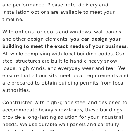
and performance. Please note, delivery and
installation options are available to meet your
timeline.
With options for doors and windows, wall panels,
and other design elements,
you can design your
building to meet the exact needs of your business.
All while complying with local building codes. Our
steel structures are built to handle heavy snow
loads, high winds, and everyday wear and tear. We
ensure that all our kits meet local requirements and
are prepared to obtain building permits from local
authorities.
Constructed with high-grade steel and designed to
accommodate heavy snow loads, these buildings
provide a long-lasting solution for your industrial
needs. We use durable wall panels and carefully