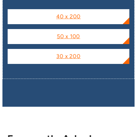
40 x 200
50 x 100
30 x 200