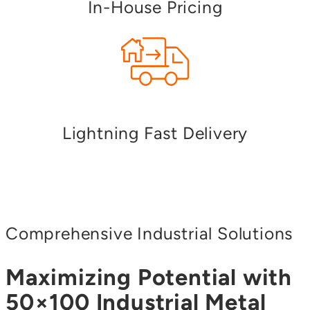
In-House Pricing
Lightning Fast Delivery
Comprehensive Industrial Solutions
Maximizing Potential with
50×100 Industrial Metal