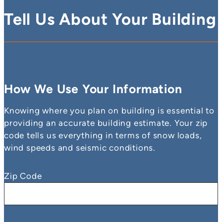
Tell Us About Your Building
How We Use Your Information
Knowing where you plan on building is essential to
providing an accurate building estimate. Your zip
code tells us everything in terms of snow loads,
wind speeds and seismic conditions.
Zip Code