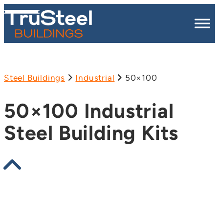
Steel Buildings
Industrial
50×100
50×100 Industrial
Steel Building Kits