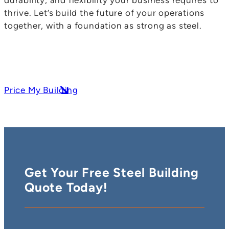
thrive. Let’s build the future of your operations
together, with a foundation as strong as steel.
Price My Building
Get Your Free Steel Building
Quote Today!