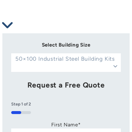
Select Building Size
50×100 Industrial Steel Building Kits
Request a Free Quote
Step
1
of
2
50%
First Name
*