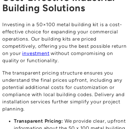
Building Solutions
Investing in a 50×100 metal building kit is a cost-
effective choice for expanding your commercial
operations. Our building kits are priced
competitively, offering you the best possible return
on your
investment
without compromising on
quality or functionality.
The transparent pricing structure ensures you
understand the final prices upfront, including any
potential additional costs for customization or
compliance with local building codes. Delivery and
installation services further simplify your project
planning.
Transparent Pricing:
We provide clear, upfront
information about the 50 x 100 metal building