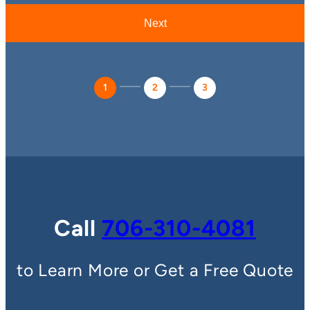
1
2
3
Call
706-310-4081
to Learn More or Get a Free Quote