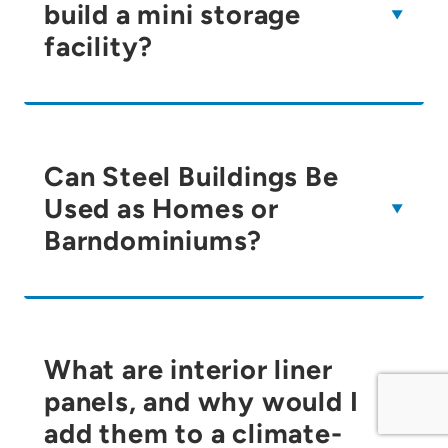
build a mini storage
facility?
Can Steel Buildings Be
Used as Homes or
Barndominiums?
What are interior liner
panels, and why would I
add them to a climate-