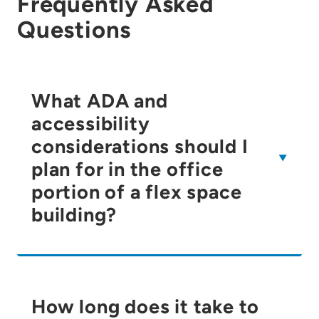
Frequently Asked
Questions
What ADA and
accessibility
considerations should I
plan for in the office
portion of a flex space
building?
How long does it take to