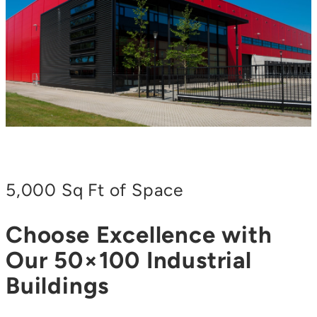
5,000 Sq Ft of Space
Choose Excellence with
Our 50×100 Industrial
Buildings