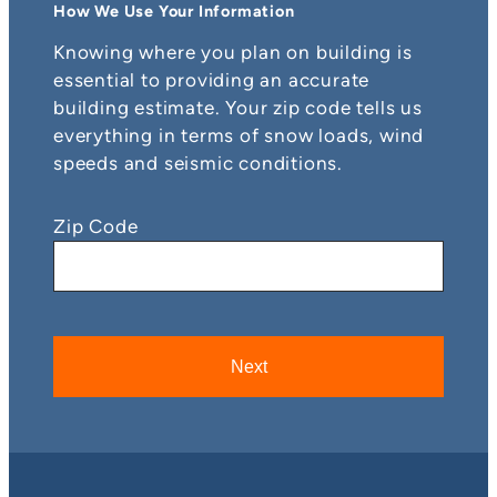
How We Use Your Information
Knowing where you plan on building is
essential to providing an accurate
building estimate. Your zip code tells us
everything in terms of snow loads, wind
speeds and seismic conditions.
Zip Code