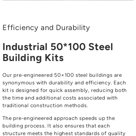
Efficiency and Durability
Industrial 50*100 Steel
Building Kits
Our pre-engineered 50×100 steel buildings are
synonymous with durability and efficiency. Each
kit is designed for quick assembly, reducing both
the time and additional costs associated with
traditional construction methods.
The pre-engineered approach speeds up the
building process. It also ensures that each
structure meets the highest standards of quality