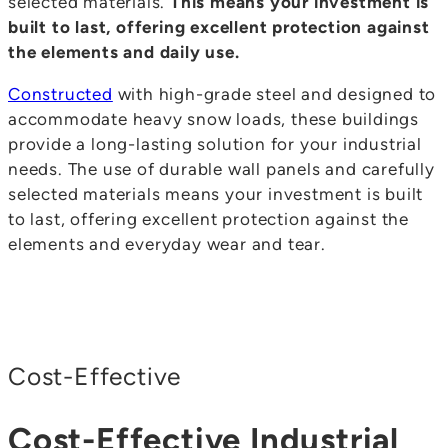
selected materials.
This means your investment is
built to last, offering excellent protection against
the elements and daily use.
Constructed
with high-grade steel and designed to
accommodate heavy snow loads, these buildings
provide a long-lasting solution for your industrial
needs. The use of durable wall panels and carefully
selected materials means your investment is built
to last, offering excellent protection against the
elements and everyday wear and tear.
Cost-Effective
Cost-Effective Industrial