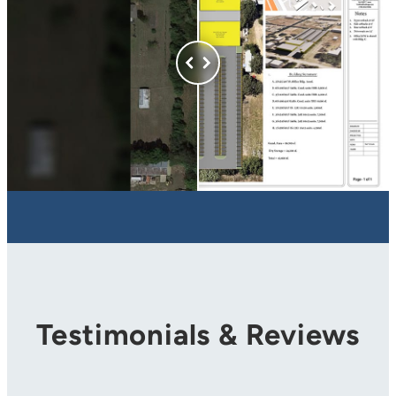
Testimonials & Reviews