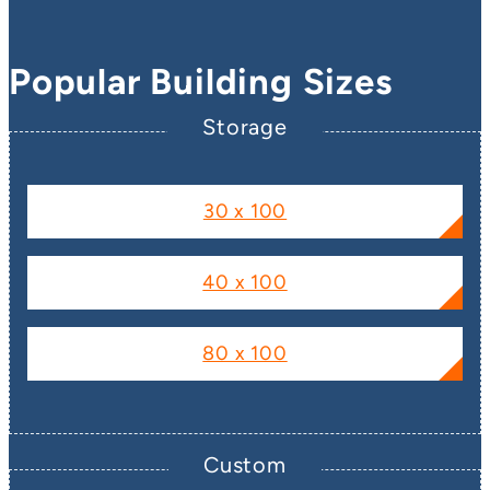
Popular Building Sizes
Storage
30 x 100
40 x 100
80 x 100
Custom