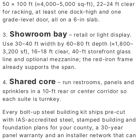
50 × 100 ft (≈4,000–5,000 sq-ft), 22–24 ft clear
for racking, at least one dock-high and one
grade-level door, all on a 6-in slab.
Showroom bay
3.
– retail or light display.
Use 30–40 ft width by 60–80 ft depth (≈1,800–
3,200 sf), 16–18 ft clear, 40-ft storefront glass
line and optional mezzanine; the red-iron frame
already supports the span.
Shared core
4.
– run restrooms, panels and
sprinklers in a 10-ft rear or center corridor so
each suite is turnkey.
Every bolt-up steel building kit ships pre-cut
with IAS-accredited steel, stamped building and
foundation plans for your county, a 30-year
panel warranty and an installer network that can