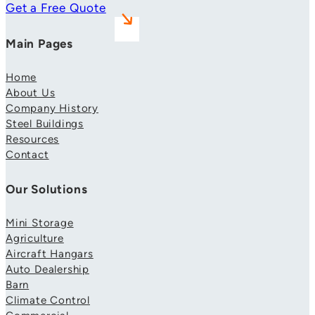
Get a Free Quote
Main Pages
Home
About Us
Company History
Steel Buildings
Resources
Contact
Our Solutions
Mini Storage
Agriculture
Aircraft Hangars
Auto Dealership
Barn
Climate Control