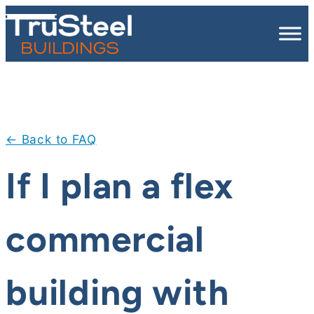
Skip
to
content
← Back to FAQ
If I plan a flex
commercial
building with