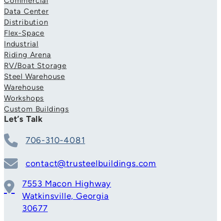
Commercial
Data Center
Distribution
Flex-Space
Industrial
Riding Arena
RV/Boat Storage
Steel Warehouse
Warehouse
Workshops
Custom Buildings
Let’s Talk
706-310-4081
contact@trusteelbuildings.com
7553 Macon Highway
Watkinsville, Georgia
30677