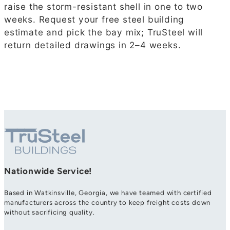
raise the storm-resistant shell in one to two
weeks. Request your free steel building
estimate and pick the bay mix; TruSteel will
return detailed drawings in 2–4 weeks.
Nationwide Service!
Based in Watkinsville, Georgia, we have teamed with certified
manufacturers across the country to keep freight costs down
without sacrificing quality.