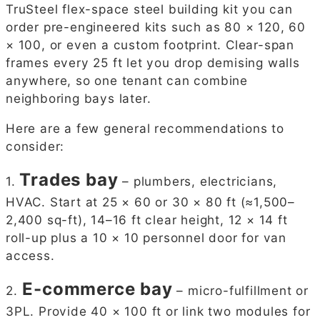
TruSteel flex-space steel building kit you can
order pre-engineered kits such as 80 × 120, 60
× 100, or even a custom footprint. Clear-span
frames every 25 ft let you drop demising walls
anywhere, so one tenant can combine
neighboring bays later.
Here are a few general recommendations to
consider:
Trades bay
1.
– plumbers, electricians,
HVAC. Start at 25 × 60 or 30 × 80 ft (≈1,500–
2,400 sq-ft), 14–16 ft clear height, 12 × 14 ft
roll-up plus a 10 × 10 personnel door for van
access.
E-commerce bay
2.
– micro-fulfillment or
3PL. Provide 40 × 100 ft or link two modules for