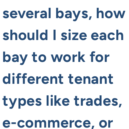
several bays, how
should I size each
bay to work for
different tenant
types like trades,
e-commerce, or