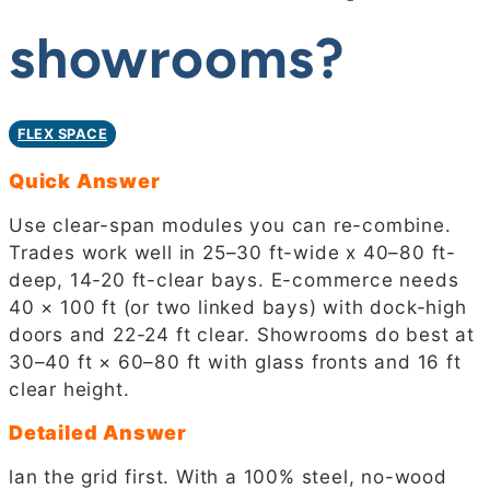
showrooms?
FLEX SPACE
Quick Answer
Use clear-span modules you can re-combine.
Trades work well in 25–30 ft-wide x 40–80 ft-
deep, 14-20 ft-clear bays. E-commerce needs
40 × 100 ft (or two linked bays) with dock-high
doors and 22-24 ft clear. Showrooms do best at
30–40 ft × 60–80 ft with glass fronts and 16 ft
clear height.
Detailed Answer
lan the grid first. With a 100% steel, no-wood