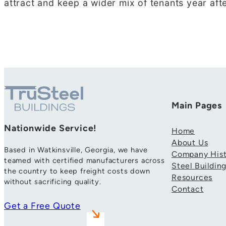
attract and keep a wider mix of tenants year afte
Main Pages
Nationwide Service!
Home
About Us
Based in Watkinsville, Georgia, we have
Company Hist
teamed with certified manufacturers across
Steel Buildin
the country to keep freight costs down
Resources
without sacrificing quality.
Contact
Get a Free Quote