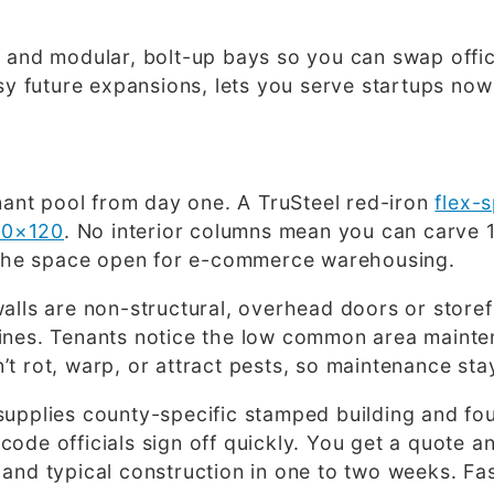
 and modular, bolt-up bays so you can swap office
asy future expansions, lets you serve startups no
enant pool from day one. A TruSteel red-iron
flex-s
80×120
. No interior columns mean you can carve 1
ve the space open for e-commerce warehousing.
alls are non-structural, overhead doors or storef
nines. Tenants notice the low common area mainte
t rot, warp, or attract pests, so maintenance sta
supplies county-specific stamped building and fou
de officials sign off quickly. You get a quote and
and typical construction in one to two weeks. Fas