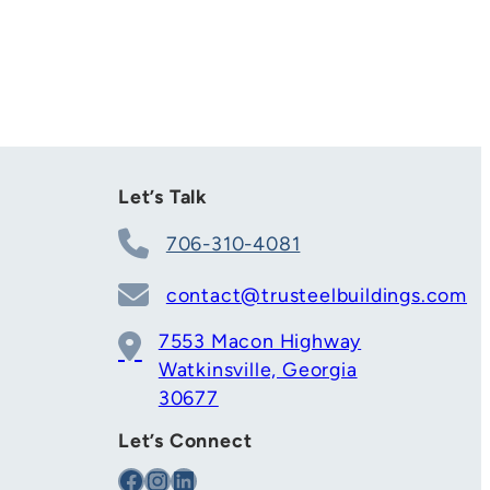
Let’s Talk
706-310-4081
contact@trusteelbuildings.com
7553 Macon Highway
Watkinsville, Georgia
30677
Let’s Connect
Facebook
Instagram
LinkedIn