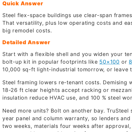
Quick Answer
Steel flex-space buildings use clear-span frames
That versatility, plus low operating costs and e
big remodel costs.
Detailed Answer
Start with a flexible shell and you widen your t
bolt-up kit in popular footprints like
50×100
or
10,000 sq-ft light-industrial tomorrow, or lea
Steel framing lowers re-tenant costs. Demising w
18-26 ft clear heights accept racking or mezza
insulation reduce HVAC use, and 100 % steel won’
Need more units? Bolt on another bay. TruSteel 
year panel and column warranty, so lenders and co
two weeks, materials four weeks after approval, 