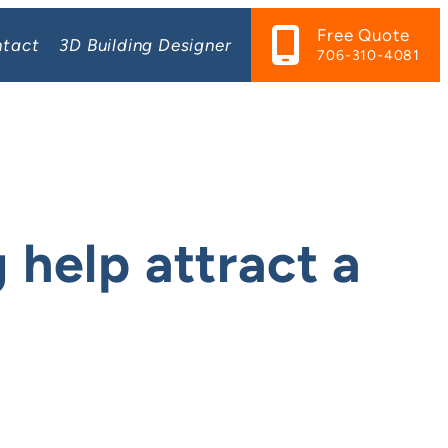
Free Quote
tact
3D Building Designer
706-310-4081
 help attract a