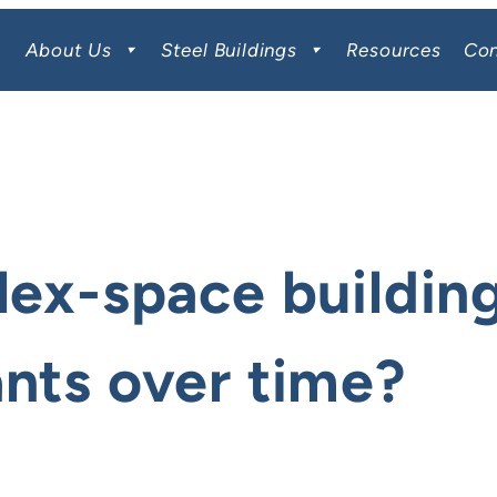
About Us
Steel Buildings
Resources
Con
lex-space building
ants over time?