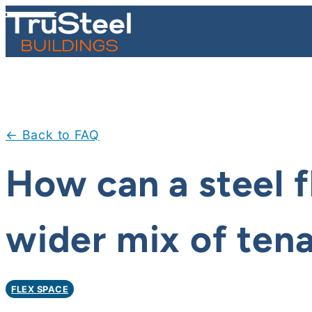
Skip
to
content
← Back to FAQ
How can a steel f
wider mix of ten
FLEX SPACE