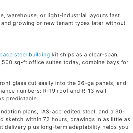
, warehouse, or light-industrial layouts fast.
w and growing or new tenant types later without
pace steel building
kit ships as a clear-span,
,500 sq-ft office suites today, combine bays for
ront glass cut easily into the 26-ga panels, and
nance numbers: R-19 roof and R-13 wall
ys predictable.
ndation plans, IAS-accredited steel, and a 30-
 sketch within 72 hours, drawings in as little as
t delivery plus long-term adaptability helps you