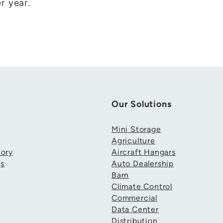
r year.
Our Solutions
Mini Storage
Agriculture
ory
Aircraft Hangars
gs
Auto Dealership
Barn
Climate Control
Commercial
Data Center
Distribution