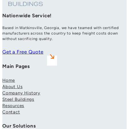
Nationwide Service!
Based in Watkinsville, Georgia, we have teamed with certified
manufacturers across the country to keep freight costs down
without sacrificing quality.
Get a Free Quote
Main Pages
Home
About Us
Company History
Steel Buildings
Resources
Contact
Our Solutions