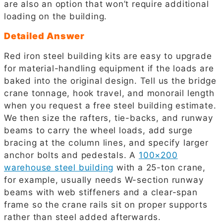
are also an option that won’t require additional
loading on the building.
Detailed Answer
Red iron steel building kits are easy to upgrade
for material-handling equipment if the loads are
baked into the original design. Tell us the bridge
crane tonnage, hook travel, and monorail length
when you request a free steel building estimate.
We then size the rafters, tie-backs, and runway
beams to carry the wheel loads, add surge
bracing at the column lines, and specify larger
anchor bolts and pedestals. A
100×200
warehouse steel building
with a 25-ton crane,
for example, usually needs W-section runway
beams with web stiffeners and a clear-span
frame so the crane rails sit on proper supports
rather than steel added afterwards.