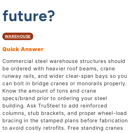
future?
WAREHOUSE
Quick Answer
Commercial steel warehouse structures should
be ordered with heavier roof beams, crane
runway rails, and wider clear-span bays so you
can bolt in bridge cranes or monorails properly.
Know the amount of tons and crane
specs/brand prior to ordering your steel
building. Ask TruSteel to add reinforced
columns, stub brackets, and proper wheel-load
bracing in the stamped plans before fabrication
to avoid costly retrofits. Free standing cranes