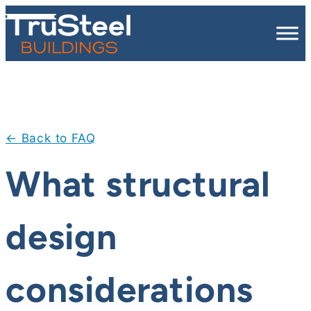
Skip
to
content
← Back to FAQ
What structural
design
considerations