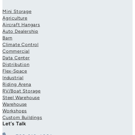
Mini Storage
Agriculture
Aircraft Hangars
Auto Dealership
Barn
Climate Control
Commercial
Data Center
Distribution
Flex-Space
Industrial
Riding Arena
RV/Boat Storage
Steel Warehouse
Warehouse
Workshops
Custom Buildings
Let’s Talk