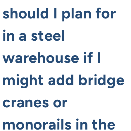
should I plan for
in a steel
warehouse if I
might add bridge
cranes or
monorails in the