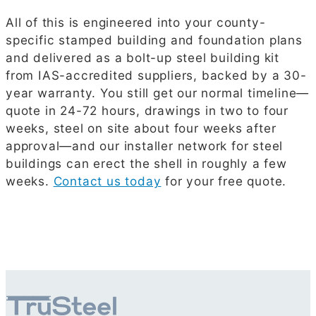
All of this is engineered into your county-
specific stamped building and foundation plans
and delivered as a bolt-up steel building kit
from IAS-accredited suppliers, backed by a 30-
year warranty. You still get our normal timeline—
quote in 24-72 hours, drawings in two to four
weeks, steel on site about four weeks after
approval—and our installer network for steel
buildings can erect the shell in roughly a few
weeks.
Contact us today
for your free quote.