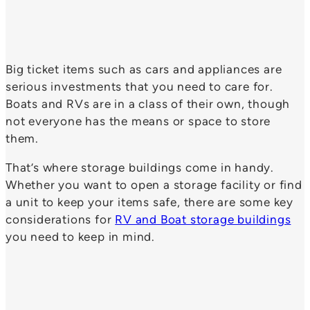
Big ticket items such as cars and appliances are
serious investments that you need to care for.
Boats and RVs are in a class of their own, though
not everyone has the means or space to store
them.
That’s where storage buildings come in handy.
Whether you want to open a storage facility or find
a unit to keep your items safe, there are some key
considerations for
RV and Boat storage buildings
you need to keep in mind.