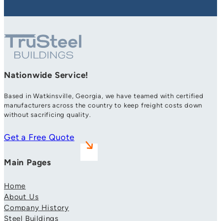
Nationwide Service!
Based in Watkinsville, Georgia, we have teamed with certified
manufacturers across the country to keep freight costs down
without sacrificing quality.
Get a Free Quote
Main Pages
Home
About Us
Company History
Steel Buildings