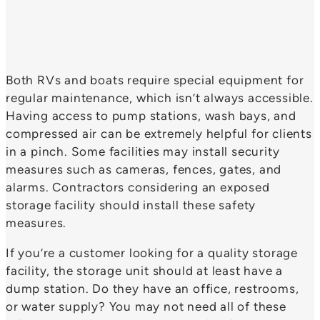
Both RVs and boats require special equipment for
regular maintenance, which isn’t always accessible.
Having access to pump stations, wash bays, and
compressed air can be extremely helpful for clients
in a pinch. Some facilities may install security
measures such as cameras, fences, gates, and
alarms. Contractors considering an exposed
storage facility should install these safety
measures.
If you’re a customer looking for a quality storage
facility, the storage unit should at least have a
dump station. Do they have an office, restrooms,
or water supply? You may not need all of these