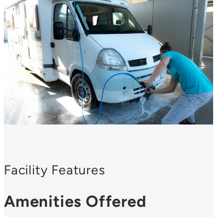
Facility Features
Amenities Offered