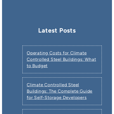
Latest Posts
Operating Costs for Climate
Controlled Steel Buildings: What
to Budget
Climate Controlled Steel
Buildings: The Complete Guide
for Self-Storage Developers