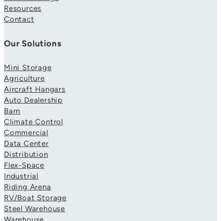
Resources
Contact
Our Solutions
Mini Storage
Agriculture
Aircraft Hangars
Auto Dealership
Barn
Climate Control
Commercial
Data Center
Distribution
Flex-Space
Industrial
Riding Arena
RV/Boat Storage
Steel Warehouse
Warehouse