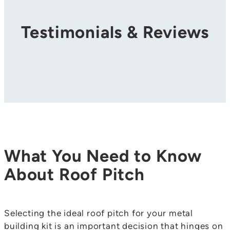
Testimonials & Reviews
What You Need to Know
About Roof Pitch
Selecting the ideal roof pitch for your metal
building kit is an important decision that hinges on