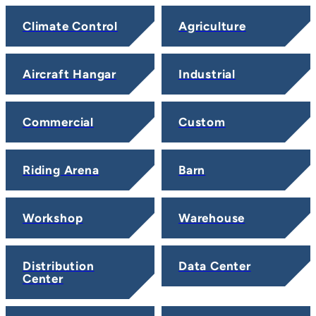
Climate Control
Agriculture
Aircraft Hangar
Industrial
Commercial
Custom
Riding Arena
Barn
Workshop
Warehouse
Distribution
Data Center
Center