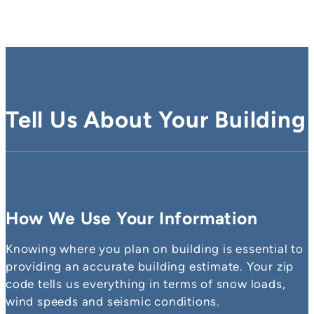
Tell Us About Your Building
How We Use Your Information
Knowing where you plan on building is essential to
providing an accurate building estimate. Your zip
code tells us everything in terms of snow loads,
wind speeds and seismic conditions.