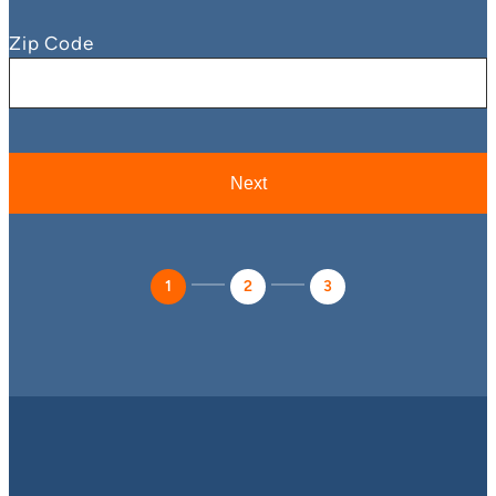
Zip Code
1
2
3