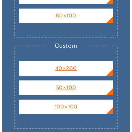
80×100
Custom
40×200
50×100
100×100