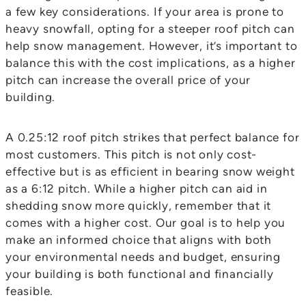
a few key considerations. If your area is prone to
heavy snowfall, opting for a steeper roof pitch can
help snow management. However, it’s important to
balance this with the cost implications, as a higher
pitch can increase the overall price of your
building.
A 0.25:12 roof pitch strikes that perfect balance for
most customers. This pitch is not only cost-
effective but is as efficient in bearing snow weight
as a 6:12 pitch. While a higher pitch can aid in
shedding snow more quickly, remember that it
comes with a higher cost. Our goal is to help you
make an informed choice that aligns with both
your environmental needs and budget, ensuring
your building is both functional and financially
feasible.