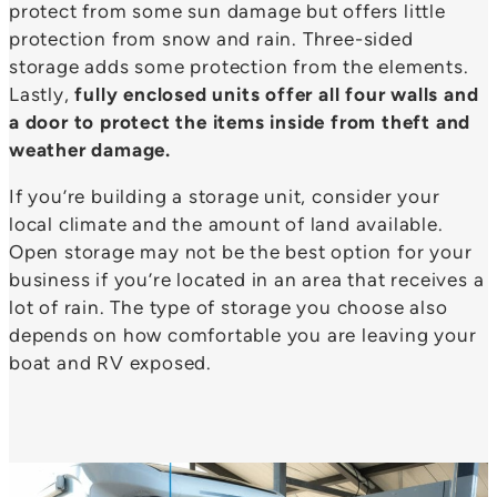
protect from some sun damage but offers little
protection from snow and rain. Three-sided
storage adds some protection from the elements.
Lastly,
fully enclosed units offer all four walls and
a door to protect the items inside from theft and
weather damage.
If you’re building a storage unit, consider your
local climate and the amount of land available.
Open storage may not be the best option for your
business if you’re located in an area that receives a
lot of rain. The type of storage you choose also
depends on how comfortable you are leaving your
boat and RV exposed.