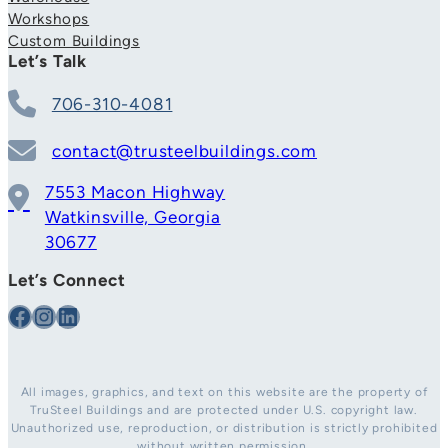
Workshops
Custom Buildings
Let’s Talk
706-310-4081
contact@trusteelbuildings.com
7553 Macon Highway
Watkinsville, Georgia
30677
Let’s Connect
Facebook
Instagram
LinkedIn
All images, graphics, and text on this website are the property of
TruSteel Buildings and are protected under U.S. copyright law.
Unauthorized use, reproduction, or distribution is strictly prohibited
without written permission.