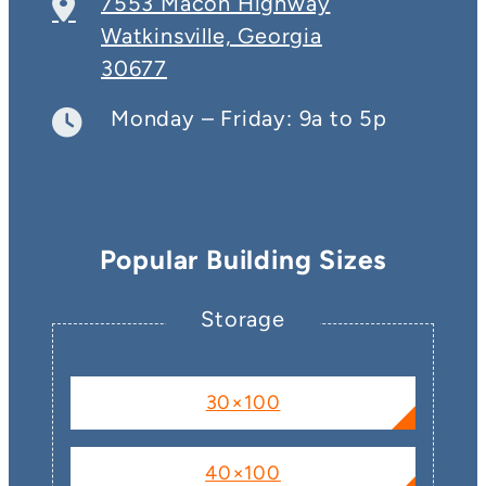
7553 Macon Highway
Watkinsville, Georgia
30677
Monday – Friday: 9a to 5p
Popular Building Sizes
Storage
30×100
40×100