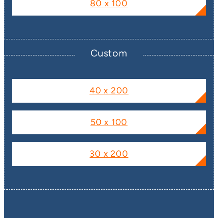
80 x 100
Custom
40 x 200
50 x 100
30 x 200