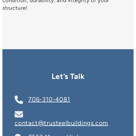
condition, durability, and integrity of your
structure!
Let’s Talk
706-310-4081
contact@trusteelbuildings.com