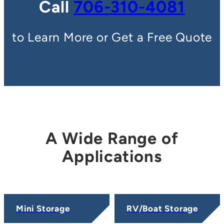
Call
706-310-4081
to Learn More or Get a Free Quote
A Wide Range of
Applications
Mini Storage
RV/Boat Storage