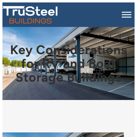
Key Considerations
for RV and Boat
Storage Buildings