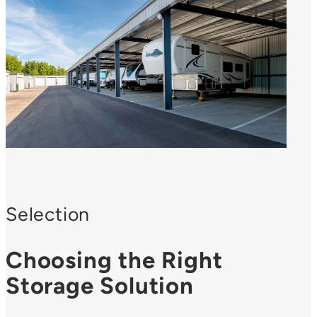
Selection
Choosing the Right
Storage Solution