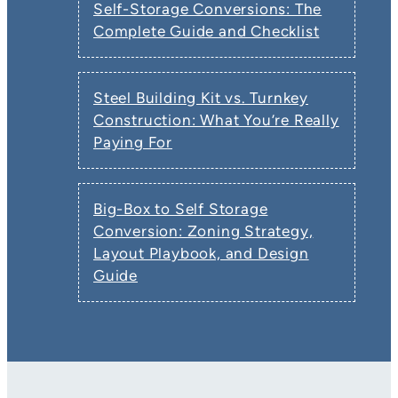
Self-Storage Conversions: The
Complete Guide and Checklist
Steel Building Kit vs. Turnkey
Construction: What You’re Really
Paying For
Big-Box to Self Storage
Conversion: Zoning Strategy,
Layout Playbook, and Design
Guide