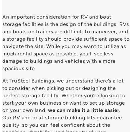
An important consideration for RV and boat
storage facilities is the design of the buildings. RVs
and boats on trailers are difficult to maneuver, and
a storage facility should provide sufficient space to
navigate the site. While you may want to utilize as
much rental space as possible, you’ll see less
damage to buildings and vehicles with a more
spacious site.
At TruSteel Buildings, we understand there’s a lot
to consider when picking out or designing the
perfect storage facility. Whether you’re looking to
start your own business or want to set up storage
on your own land,
we can make it a little easier
.
Our RV and boat storage building kits guarantee
quality, so you can feel confident about the