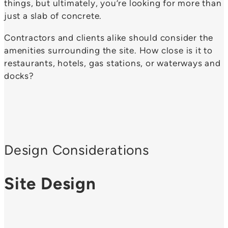
things, but ultimately, you’re looking for more than
just a slab of concrete.
Contractors and clients alike should consider the
amenities surrounding the site. How close is it to
restaurants, hotels, gas stations, or waterways and
docks?
Design Considerations
Site Design