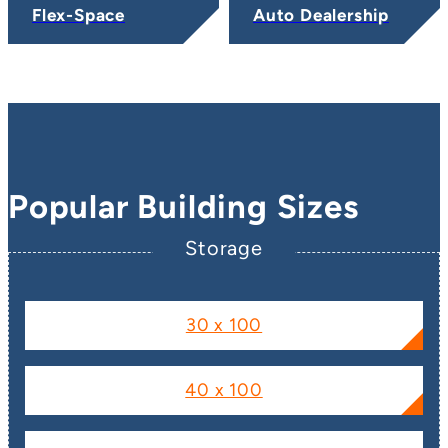
Flex-Space
Auto Dealership
Popular Building Sizes
Storage
30 x 100
40 x 100