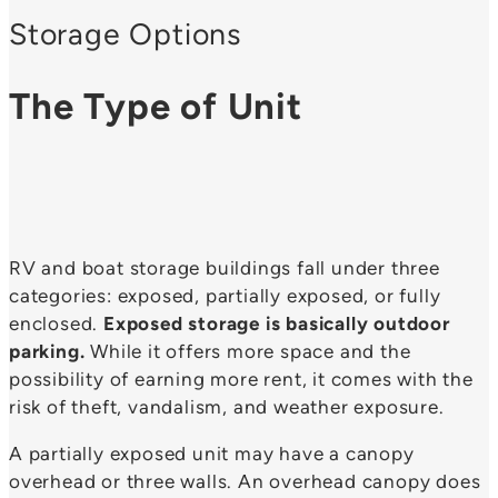
Storage Options
The Type of Unit
RV and boat storage buildings fall under three
categories: exposed, partially exposed, or fully
enclosed.
Exposed storage is basically outdoor
parking.
While it offers more space and the
possibility of earning more rent, it comes with the
risk of theft, vandalism, and weather exposure.
A partially exposed unit may have a canopy
overhead or three walls. An overhead canopy does