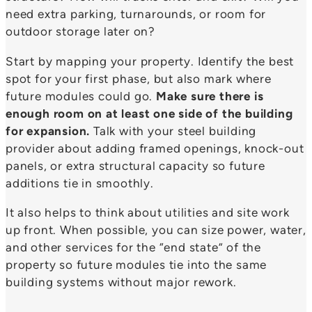
need extra parking, turnarounds, or room for
outdoor storage later on?
Start by mapping your property. Identify the best
spot for your first phase, but also mark where
future modules could go.
Make sure there is
enough room on at least one side of the building
for expansion.
Talk with your steel building
provider about adding framed openings, knock-out
panels, or extra structural capacity so future
additions tie in smoothly.
It also helps to think about utilities and site work
up front. When possible, you can size power, water,
and other services for the “end state” of the
property so future modules tie into the same
building systems without major rework.