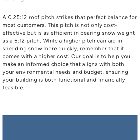
A 0.25:12 roof pitch strikes that perfect balance for
most customers. This pitch is not only cost-
effective but is as efficient in bearing snow weight
as a 6:12 pitch. While a higher pitch can aid in
shedding snow more quickly, remember that it
comes with a higher cost. Our goal is to help you
make an informed choice that aligns with both
your environmental needs and budget, ensuring
your building is both functional and financially
feasible.