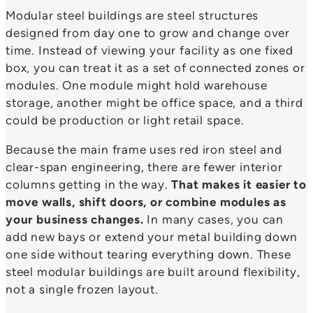
Modular steel buildings are steel structures
designed from day one to grow and change over
time. Instead of viewing your facility as one fixed
box, you can treat it as a set of connected zones or
modules. One module might hold warehouse
storage, another might be office space, and a third
could be production or light retail space.
Because the main frame uses red iron steel and
clear-span engineering, there are fewer interior
columns getting in the way.
That makes it easier to
move walls, shift doors, or combine modules as
your business changes.
In many cases, you can
add new bays or extend your metal building down
one side without tearing everything down. These
steel modular buildings are built around flexibility,
not a single frozen layout.