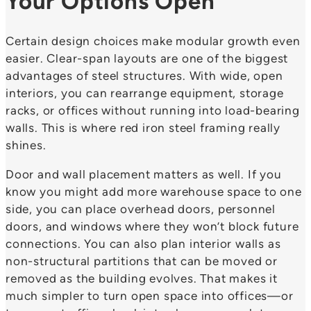
Your Options Open
Certain design choices make modular growth even
easier. Clear-span layouts are one of the biggest
advantages of steel structures. With wide, open
interiors, you can rearrange equipment, storage
racks, or offices without running into load-bearing
walls. This is where red iron steel framing really
shines.
Door and wall placement matters as well. If you
know you might add more warehouse space to one
side, you can place overhead doors, personnel
doors, and windows where they won’t block future
connections. You can also plan interior walls as
non-structural partitions that can be moved or
removed as the building evolves. That makes it
much simpler to turn open space into offices—or