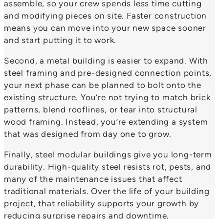
assemble, so your crew spends less time cutting
and modifying pieces on site. Faster construction
means you can move into your new space sooner
and start putting it to work.
Second, a metal building is easier to expand. With
steel framing and pre-designed connection points,
your next phase can be planned to bolt onto the
existing structure. You’re not trying to match brick
patterns, blend rooflines, or tear into structural
wood framing. Instead, you’re extending a system
that was designed from day one to grow.
Finally, steel modular buildings give you long-term
durability. High-quality steel resists rot, pests, and
many of the maintenance issues that affect
traditional materials. Over the life of your building
project, that reliability supports your growth by
reducing surprise repairs and downtime.