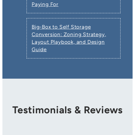
Paying For
Big-Box to Self Storage
Conversion: Zoning Strategy,
Layout Playbook, and Design
Guide
Testimonials & Reviews