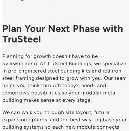
Plan Your Next Phase with
TruSteel
Planning for growth doesn’t have to be
overwhelming. At TruSteel Buildings, we specialize
in pre-engineered steel building kits and red iron
steel framing designed to grow with you. Our team
helps you think through today’s needs and
tomorrow’s possibilities so your modular metal
building makes sense at every stage.
We can walk you through site layout, future
expansion options, and the best way to phase your
building systems so each new module connects