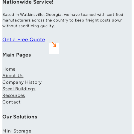
Nationwide Service!
Based in Watkinsville, Georgia, we have teamed with certified
manufacturers across the country to keep freight costs down
without sacrificing quality.
Get a Free Quote
Main Pages
Home
About Us
Company History
Steel Buildings
Resources
Contact
Our Solutions
Mini Storage