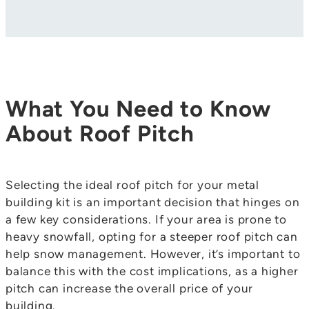
What You Need to Know
About Roof Pitch
Selecting the ideal roof pitch for your metal
building kit is an important decision that hinges on
a few key considerations. If your area is prone to
heavy snowfall, opting for a steeper roof pitch can
help snow management. However, it’s important to
balance this with the cost implications, as a higher
pitch can increase the overall price of your
building.