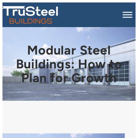
Modular Steel
Buildings: How to
Plan for Growth