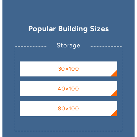
Popular Building Sizes
Storage
30×100
40×100
80×100