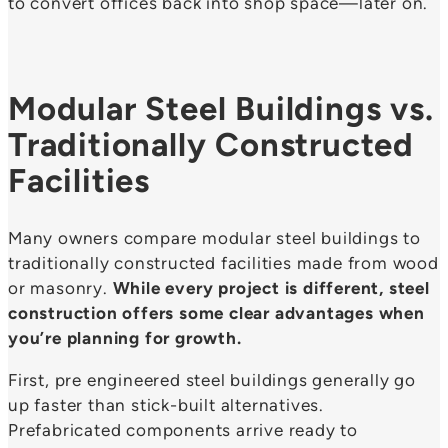
to convert offices back into shop space—later on.
Modular Steel Buildings vs.
Traditionally Constructed
Facilities
Many owners compare modular steel buildings to
traditionally constructed facilities made from wood
or masonry.
While every project is different, steel
construction offers some clear advantages when
you’re planning for growth.
First, pre engineered steel buildings generally go
up faster than stick-built alternatives.
Prefabricated components arrive ready to