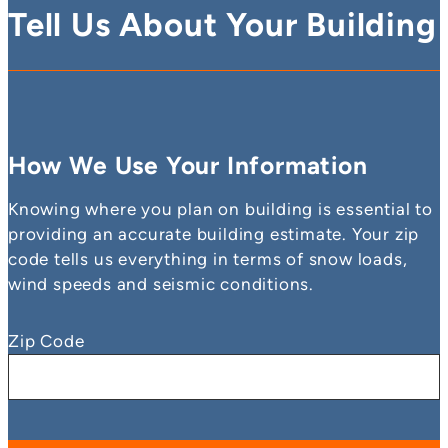
Tell Us About Your Building
How We Use Your Information
Knowing where you plan on building is essential to
providing an accurate building estimate. Your zip
code tells us everything in terms of snow loads,
wind speeds and seismic conditions.
Zip Code