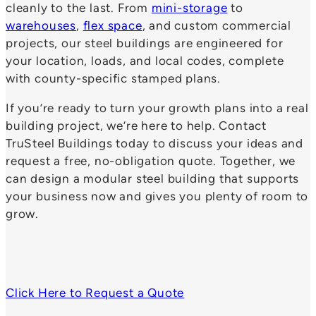
cleanly to the last. From
mini-storage
to
warehouses
,
flex space
, and custom commercial
projects, our steel buildings are engineered for
your location, loads, and local codes, complete
with county-specific stamped plans.
If you’re ready to turn your growth plans into a real
building project, we’re here to help. Contact
TruSteel Buildings today to discuss your ideas and
request a free, no-obligation quote. Together, we
can design a modular steel building that supports
your business now and gives you plenty of room to
grow.
Click Here to Request a Quote