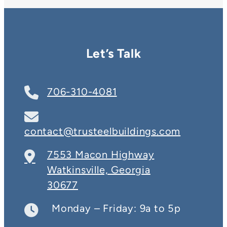
Let’s Talk
706-310-4081
contact@trusteelbuildings.com
7553 Macon Highway
Watkinsville, Georgia
30677
Monday – Friday: 9a to 5p