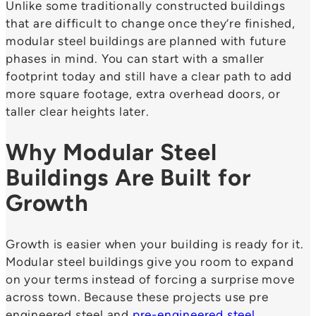
Unlike some traditionally constructed buildings
that are difficult to change once they’re finished,
modular steel buildings are planned with future
phases in mind. You can start with a smaller
footprint today and still have a clear path to add
more square footage, extra overhead doors, or
taller clear heights later.
Why Modular Steel
Buildings Are Built for
Growth
Growth is easier when your building is ready for it.
Modular steel buildings give you room to expand
on your terms instead of forcing a surprise move
across town. Because these projects use pre
engineered steel and
pre-engineered steel