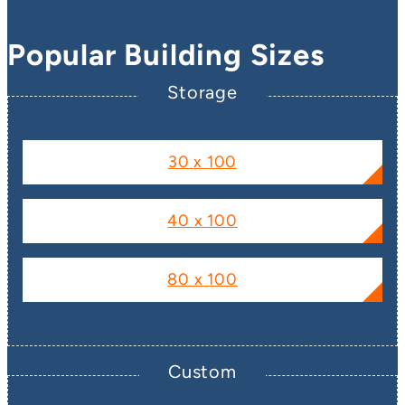
Popular Building Sizes
Storage
30 x 100
40 x 100
80 x 100
Custom