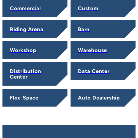
Commercial
Custom
Riding Arena
Barn
Workshop
Warehouse
Distribution
Data Center
Center
Flex-Space
Auto Dealership