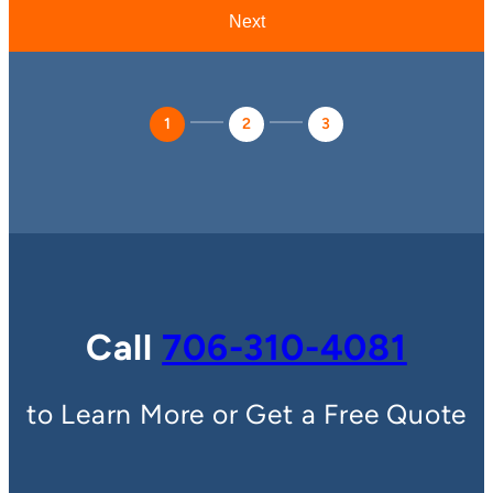
1
2
3
Call
706-310-4081
to Learn More or Get a Free Quote