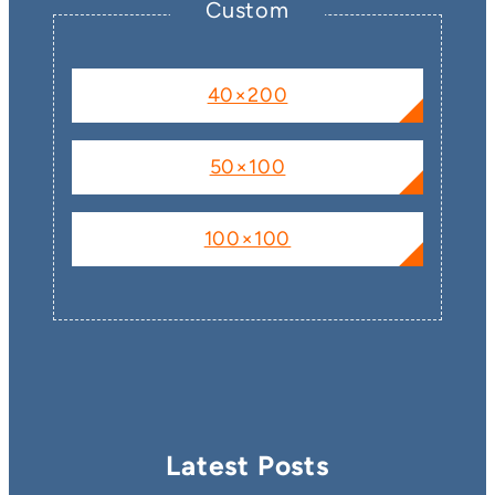
Custom
40×200
50×100
100×100
Latest Posts