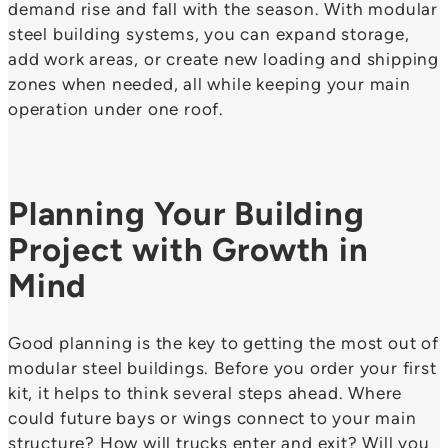
demand rise and fall with the season. With modular
steel building systems, you can expand storage,
add work areas, or create new loading and shipping
zones when needed, all while keeping your main
operation under one roof.
Planning Your Building
Project with Growth in
Mind
Good planning is the key to getting the most out of
modular steel buildings. Before you order your first
kit, it helps to think several steps ahead. Where
could future bays or wings connect to your main
structure? How will trucks enter and exit? Will you