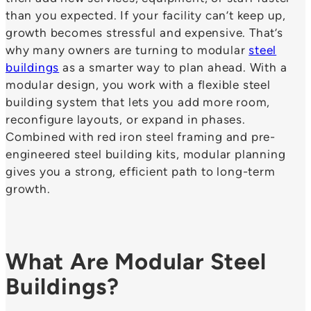
than you expected. If your facility can’t keep up,
growth becomes stressful and expensive. That’s
why many owners are turning to modular
steel
buildings
as a smarter way to plan ahead. With a
modular design, you work with a flexible steel
building system that lets you add more room,
reconfigure layouts, or expand in phases.
Combined with red iron steel framing and pre-
engineered steel building kits, modular planning
gives you a strong, efficient path to long-term
growth.
What Are Modular Steel
Buildings?