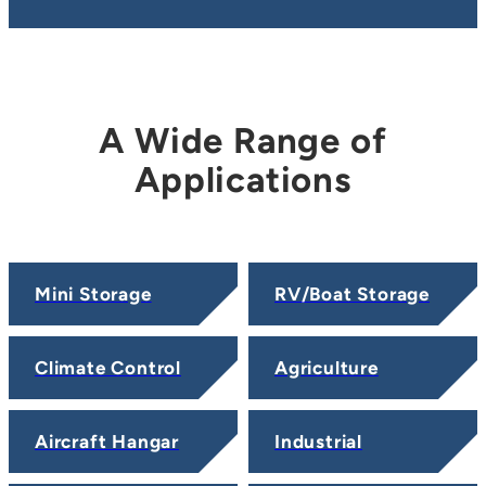
A Wide Range of
Applications
Mini Storage
RV/Boat Storage
Climate Control
Agriculture
Aircraft Hangar
Industrial