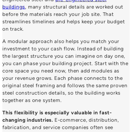
buildings
, many structural details are worked out
before the materials reach your job site. That
streamlines timelines and helps keep your budget
on track.
A modular approach also helps you match your
investment to your cash flow. Instead of building
the largest structure you can imagine on day one,
you can phase your building project. Start with the
core space you need now, then add modules as
your revenue grows. Each phase connects to the
original steel framing and follows the same proven
steel construction details, so the building works
together as one system.
This flexibility is especially valuable in fast-
changing industries.
E-commerce, distribution,
fabrication, and service companies often see