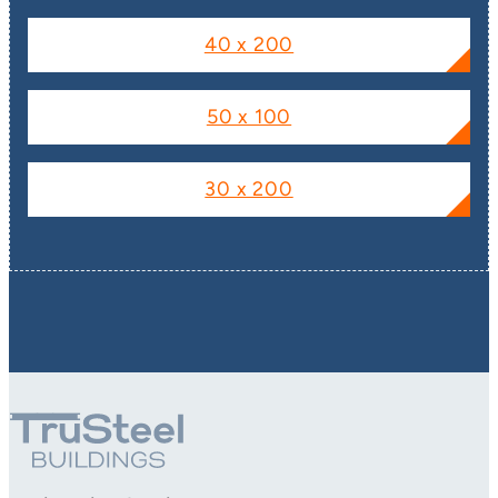
40 x 200
50 x 100
30 x 200