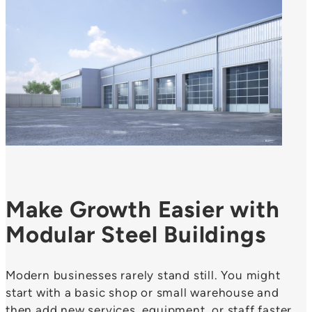
Make Growth Easier with
Modular Steel Buildings
Modern businesses rarely stand still. You might
start with a basic shop or small warehouse and
then add new services, equipment, or staff faster