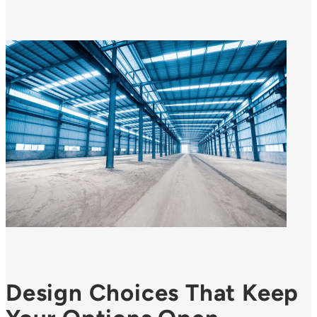
Design Choices That Keep