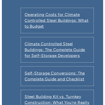
Operating Costs for Climate
Controlled Steel Buildings: What
to Budget
Climate Controlled Steel
Buildings: The Complete Guide
for Self-Storage Developers
Self-Storage Conversions: The
Complete Guide and Checklist
Steel Building Kit vs. Turnkey
Construction: What You’re Really