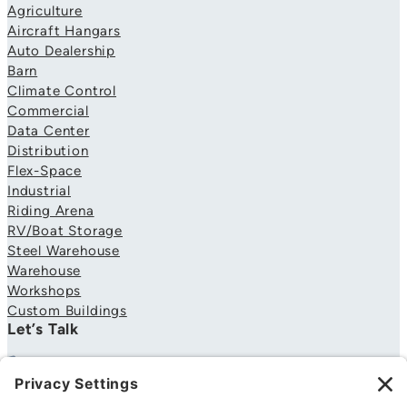
Agriculture
Aircraft Hangars
Auto Dealership
Barn
Climate Control
Commercial
Data Center
Distribution
Flex-Space
Industrial
Riding Arena
RV/Boat Storage
Steel Warehouse
Warehouse
Workshops
Custom Buildings
Let’s Talk
706-310-4081