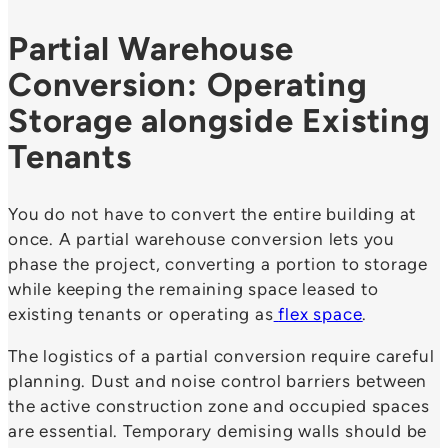
Partial Warehouse
Conversion: Operating
Storage alongside Existing
Tenants
You do not have to convert the entire building at
once. A partial warehouse conversion lets you
phase the project, converting a portion to storage
while keeping the remaining space leased to
existing tenants or operating as
flex space
.
The logistics of a partial conversion require careful
planning. Dust and noise control barriers between
the active construction zone and occupied spaces
are essential. Temporary demising walls should be