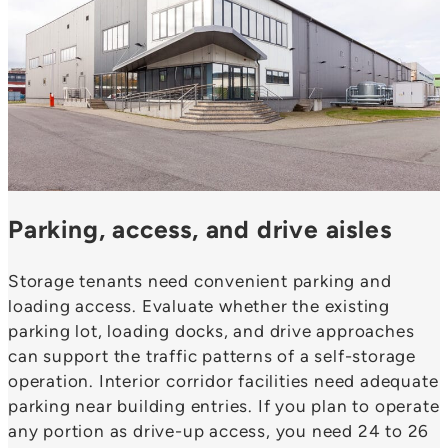
Parking, access, and drive aisles
Storage tenants need convenient parking and
loading access. Evaluate whether the existing
parking lot, loading docks, and drive approaches
can support the traffic patterns of a self-storage
operation. Interior corridor facilities need adequate
parking near building entries. If you plan to operate
any portion as drive-up access, you need 24 to 26