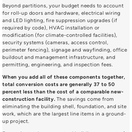
Beyond partitions, your budget needs to account
for roll-up doors and hardware, electrical wiring
and LED lighting, fire suppression upgrades (if
required by code), HVAC installation or
modification (for climate-controlled facilities),
security systems (cameras, access control,
perimeter fencing), signage and wayfinding, office
buildout and management infrastructure, and
permitting, engineering, and inspection fees.
When you add all of these components together,
total conversion costs are generally 37 to 50
percent less than the cost of a comparable new-
construction facility.
The savings come from
eliminating the building shell, foundation, and site
work, which are the largest line items in a ground-
up project.