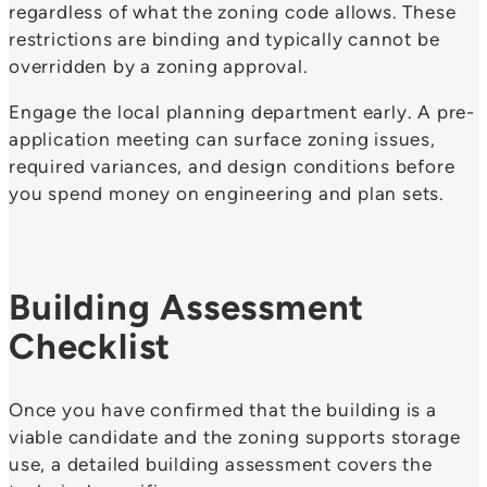
regardless of what the zoning code allows. These
restrictions are binding and typically cannot be
overridden by a zoning approval.
Engage the local planning department early. A pre-
application meeting can surface zoning issues,
required variances, and design conditions before
you spend money on engineering and plan sets.
Building Assessment
Checklist
Once you have confirmed that the building is a
viable candidate and the zoning supports storage
use, a detailed building assessment covers the