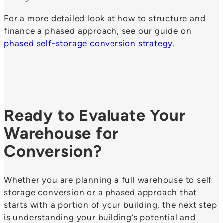
For a more detailed look at how to structure and
finance a phased approach, see our guide on
phased self-storage conversion strategy
.
Ready to Evaluate Your
Warehouse for
Conversion?
Whether you are planning a full warehouse to self
storage conversion or a phased approach that
starts with a portion of your building, the next step
is understanding your building’s potential and