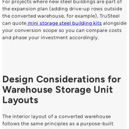
For projects where new steel buildings are part of
the expansion plan (adding drive-up rows outside
the converted warehouse, for example), TruSteel
can quote
mini storage steel building kits
alongside
your conversion scope so you can compare costs
and phase your investment accordingly.
Design Considerations for
Warehouse Storage Unit
Layouts
The interior layout of a converted warehouse
follows the same principles as a purpose-built