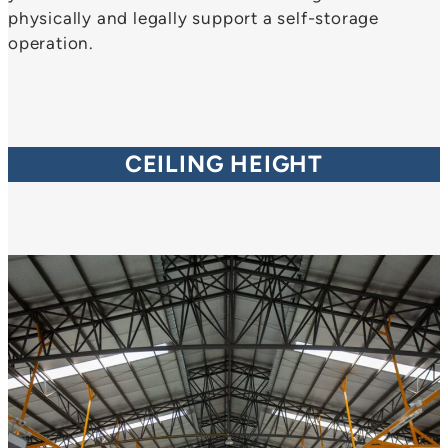
physically and legally support a self-storage
operation.
CEILING HEIGHT