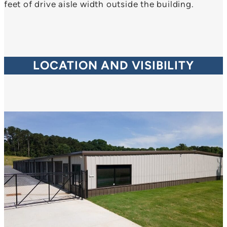
feet of drive aisle width outside the building.
LOCATION AND VISIBILITY