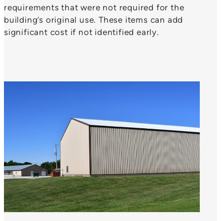
requirements that were not required for the
building’s original use. These items can add
significant cost if not identified early.