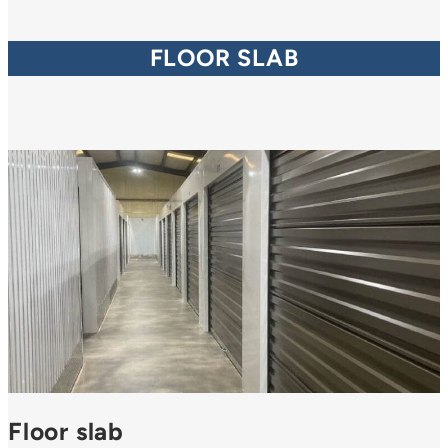
FLOOR SLAB
Floor slab