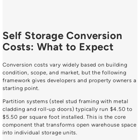
Self Storage Conversion
Costs: What to Expect
Conversion costs vary widely based on building
condition, scope, and market, but the following
framework gives developers and property owners a
starting point.
Partition systems (steel stud framing with metal
cladding and roll-up doors) typically run $4.50 to
$5.50 per square foot installed. This is the core
component that transforms open warehouse space
into individual storage units.