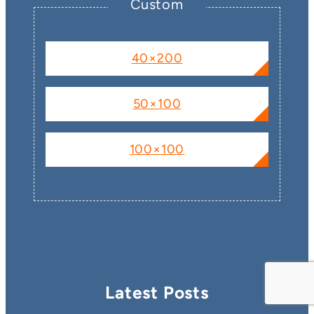
Custom
40×200
50×100
100×100
Latest Posts