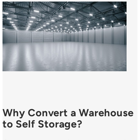
Why Convert a Warehouse
to Self Storage?