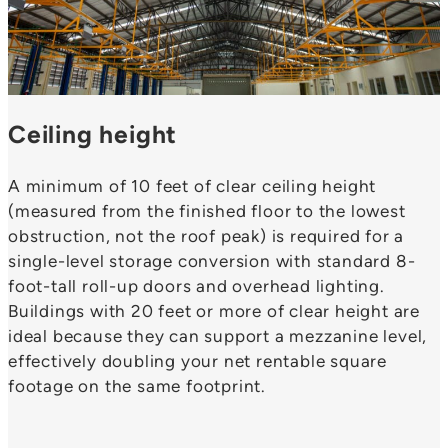
Ceiling height
A minimum of 10 feet of clear ceiling height
(measured from the finished floor to the lowest
obstruction, not the roof peak) is required for a
single-level storage conversion with standard 8-
foot-tall roll-up doors and overhead lighting.
Buildings with 20 feet or more of clear height are
ideal because they can support a mezzanine level,
effectively doubling your net rentable square
footage on the same footprint.