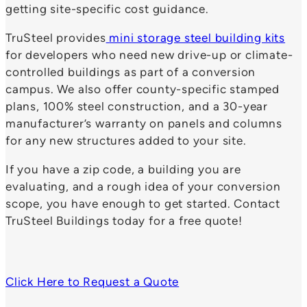
getting site-specific cost guidance.
TruSteel provides
mini storage steel building kits
for developers who need new drive-up or climate-
controlled buildings as part of a conversion
campus. We also offer county-specific stamped
plans, 100% steel construction, and a 30-year
manufacturer’s warranty on panels and columns
for any new structures added to your site.
If you have a zip code, a building you are
evaluating, and a rough idea of your conversion
scope, you have enough to get started. Contact
TruSteel Buildings today for a free quote!
Click Here to Request a Quote