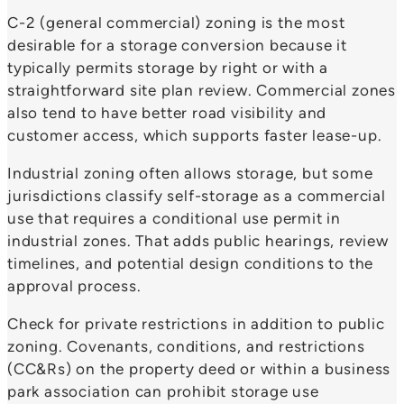
C-2 (general commercial) zoning is the most
desirable for a storage conversion because it
typically permits storage by right or with a
straightforward site plan review. Commercial zones
also tend to have better road visibility and
customer access, which supports faster lease-up.
Industrial zoning often allows storage, but some
jurisdictions classify self-storage as a commercial
use that requires a conditional use permit in
industrial zones. That adds public hearings, review
timelines, and potential design conditions to the
approval process.
Check for private restrictions in addition to public
zoning. Covenants, conditions, and restrictions
(CC&Rs) on the property deed or within a business
park association can prohibit storage use