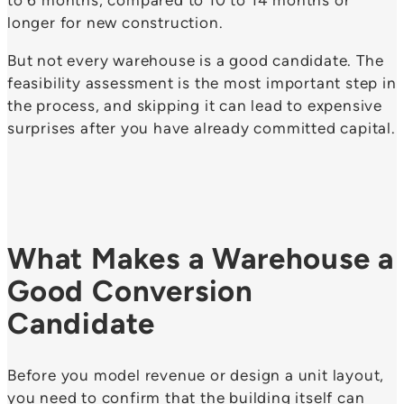
longer for new construction.
But not every warehouse is a good candidate. The
feasibility assessment is the most important step in
the process, and skipping it can lead to expensive
surprises after you have already committed capital.
What Makes a Warehouse a
Good Conversion
Candidate
Before you model revenue or design a unit layout,
you need to confirm that the building itself can