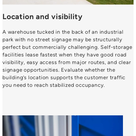
Location and visibility
A warehouse tucked in the back of an industrial
park with no street signage may be structurally
perfect but commercially challenging. Self-storage
facilities lease fastest when they have good road
visibility, easy access from major routes, and clear
signage opportunities. Evaluate whether the
building’s location supports the customer traffic
you need to reach stabilized occupancy.