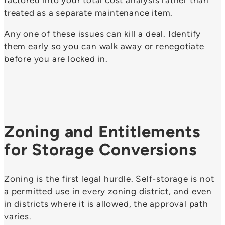
factored into your total cost analysis rather than
treated as a separate maintenance item.
Any one of these issues can kill a deal. Identify
them early so you can walk away or renegotiate
before you are locked in.
Zoning and Entitlements
for Storage Conversions
Zoning is the first legal hurdle. Self-storage is not
a permitted use in every zoning district, and even
in districts where it is allowed, the approval path
varies.