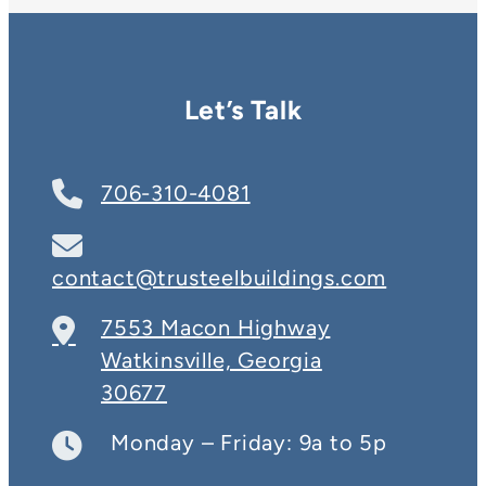
Let’s Talk
706-310-4081
contact@trusteelbuildings.com
7553 Macon Highway
Watkinsville, Georgia
30677
Monday – Friday: 9a to 5p