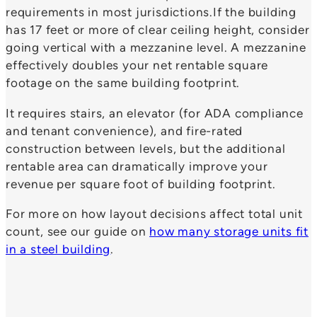
requirements in most jurisdictions.If the building
has 17 feet or more of clear ceiling height, consider
going vertical with a mezzanine level. A mezzanine
effectively doubles your net rentable square
footage on the same building footprint.
It requires stairs, an elevator (for ADA compliance
and tenant convenience), and fire-rated
construction between levels, but the additional
rentable area can dramatically improve your
revenue per square foot of building footprint.
For more on how layout decisions affect total unit
count, see our guide on
how many storage units fit
in a steel building
.