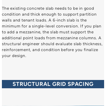
The existing concrete slab needs to be in good
condition and thick enough to support partition
walls and tenant loads. A 6-inch slab is the
minimum for a single-level conversion. If you plan
to add a mezzanine, the slab must support the
additional point loads from mezzanine columns. A
structural engineer should evaluate slab thickness,
reinforcement, and condition before you finalize
your design.
STRUCTURAL GRID SPACING