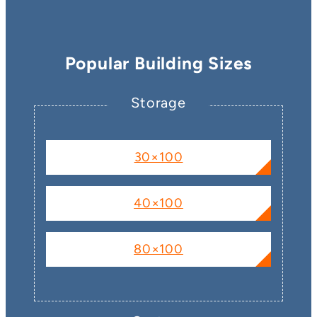
Popular Building Sizes
Storage
30×100
40×100
80×100