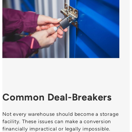
Common Deal-Breakers
Not every warehouse should become a storage
facility. These issues can make a conversion
financially impractical or legally impossible.