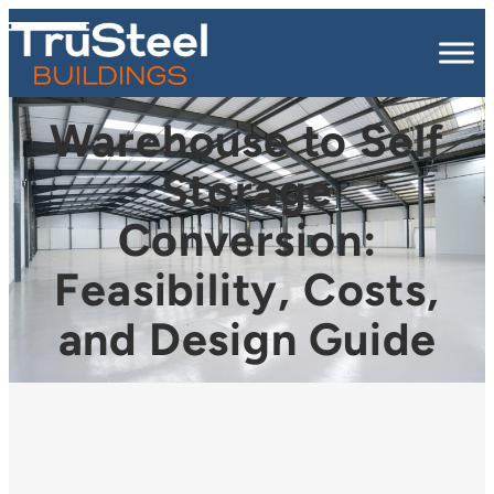
Warehouse to Self
Storage
Conversion:
Feasibility, Costs,
and Design Guide