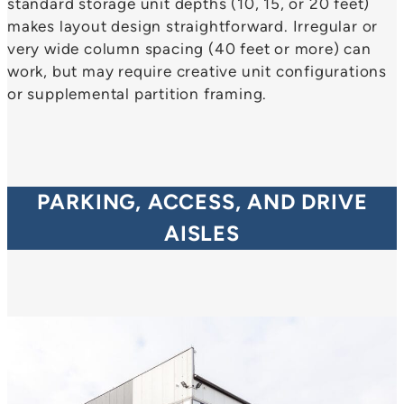
standard storage unit depths (10, 15, or 20 feet)
makes layout design straightforward. Irregular or
very wide column spacing (40 feet or more) can
work, but may require creative unit configurations
or supplemental partition framing.
PARKING, ACCESS, AND DRIVE
AISLES