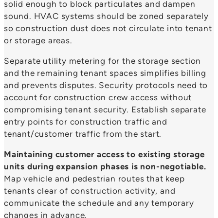
solid enough to block particulates and dampen
sound. HVAC systems should be zoned separately
so construction dust does not circulate into tenant
or storage areas.
Separate utility metering for the storage section
and the remaining tenant spaces simplifies billing
and prevents disputes. Security protocols need to
account for construction crew access without
compromising tenant security. Establish separate
entry points for construction traffic and
tenant/customer traffic from the start.
Maintaining customer access to existing storage
units during expansion phases is non-negotiable.
Map vehicle and pedestrian routes that keep
tenants clear of construction activity, and
communicate the schedule and any temporary
changes in advance.