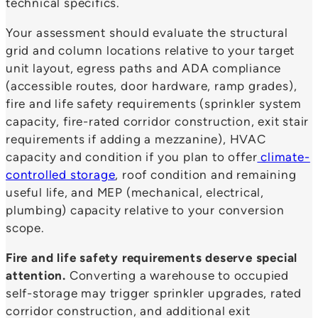
technical specifics.
Your assessment should evaluate the structural
grid and column locations relative to your target
unit layout, egress paths and ADA compliance
(accessible routes, door hardware, ramp grades),
fire and life safety requirements (sprinkler system
capacity, fire-rated corridor construction, exit stair
requirements if adding a mezzanine), HVAC
capacity and condition if you plan to offer
climate-
controlled storage
, roof condition and remaining
useful life, and MEP (mechanical, electrical,
plumbing) capacity relative to your conversion
scope.
Fire and life safety requirements deserve special
attention.
Converting a warehouse to occupied
self-storage may trigger sprinkler upgrades, rated
corridor construction, and additional exit