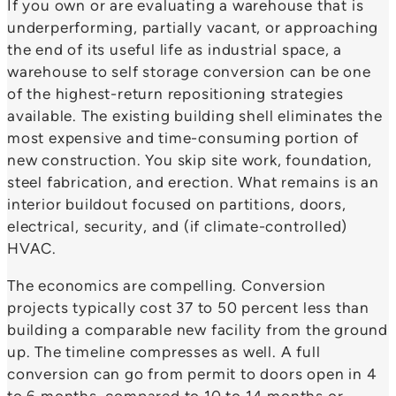
If you own or are evaluating a warehouse that is
underperforming, partially vacant, or approaching
the end of its useful life as industrial space, a
warehouse to self storage conversion can be one
of the highest-return repositioning strategies
available. The existing building shell eliminates the
most expensive and time-consuming portion of
new construction. You skip site work, foundation,
steel fabrication, and erection. What remains is an
interior buildout focused on partitions, doors,
electrical, security, and (if climate-controlled)
HVAC.
The economics are compelling. Conversion
projects typically cost 37 to 50 percent less than
building a comparable new facility from the ground
up. The timeline compresses as well. A full
conversion can go from permit to doors open in 4
to 6 months, compared to 10 to 14 months or