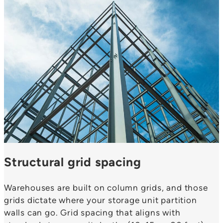
Structural grid spacing
Warehouses are built on column grids, and those
grids dictate where your storage unit partition
walls can go. Grid spacing that aligns with