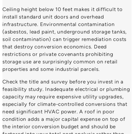
Ceiling height below 10 feet makes it difficult to
install standard unit doors and overhead
infrastructure. Environmental contamination
(asbestos, lead paint, underground storage tanks,
soil contamination) can trigger remediation costs
that destroy conversion economics. Deed
restrictions or private covenants prohibiting
storage use are surprisingly common on retail
properties and some industrial parcels.
Check the title and survey before you invest in a
feasibility study. Inadequate electrical or plumbing
capacity may require expensive utility upgrades,
especially for climate-controlled conversions that
need significant HVAC power. A roof in poor
condition adds a major capital expense on top of
the interior conversion budget and should be