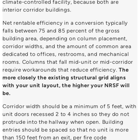
climate-controlled facility, because both are
interior corridor buildings.
Net rentable efficiency in a conversion typically
falls between 75 and 85 percent of the gross
building area, depending on column placement,
corridor widths, and the amount of common area
dedicated to offices, restrooms, and mechanical
rooms. Columns that fall mid-unit or mid-corridor
require workarounds that reduce efficiency.
The
more closely the existing structural grid aligns
with your unit layout, the higher your NRSF will
be.
Corridor width should be a minimum of 5 feet, with
unit doors recessed 2 to 4 inches so they do not
protrude into the hallway when open. Building
entries should be spaced so that no unit is more
than 150 feet from an exit, per fire code